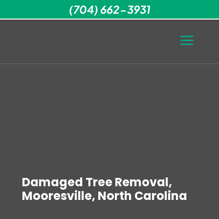
(704) 662-3931
Damaged Tree Removal,
Mooresville, North Carolina