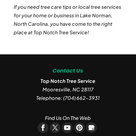
If you need tree care tips or local tree services
for your home or business in Lake Norman,
North Carolina, you have come to the right
place at Top Notch Tree Service!
Contact Us
Top Notch Tree Service
Mooresville
,
NC
28117
Telephone:
(704) 662-3931
Find Us On The Web