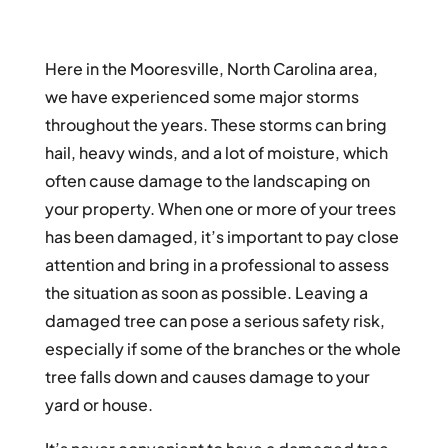
Here in the Mooresville, North Carolina area,
we have experienced some major storms
throughout the years. These storms can bring
hail, heavy winds, and a lot of moisture, which
often cause damage to the landscaping on
your property. When one or more of your trees
has been damaged, it’s important to pay close
attention and bring in a professional to assess
the situation as soon as possible. Leaving a
damaged tree can pose a serious safety risk,
especially if some of the branches or the whole
tree falls down and causes damage to your
yard or house.