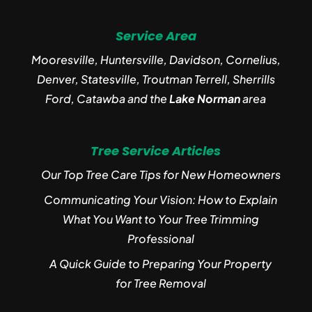
Service Area
Mooresville, Huntersville, Davidson, Cornelius,
Denver, Statesville, Troutman Terrell, Sherrills
Ford, Catawba and the
Lake Norman
area
Tree Service Articles
Our Top Tree Care Tips for New Homeowners
Communicating Your Vision: How to Explain
What You Want to Your Tree Trimming
Professional
A Quick Guide to Preparing Your Property
for Tree Removal