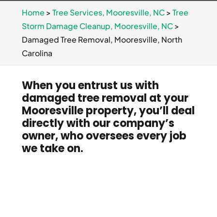
Home
>
Tree Services, Mooresville, NC
>
Tree
Storm Damage Cleanup, Mooresville, NC
>
Damaged Tree Removal, Mooresville, North
Carolina
When you entrust us with
damaged tree removal at your
Mooresville property, you’ll deal
directly with our company’s
owner, who oversees every job
we take on.