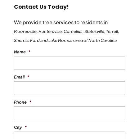
Contact Us Today!
We provide tree services to residents in
Mooresville, Huntersville, Cornelius, Statesville, Terrell,
Sherrills Ford and Lake Norman area of North Carolina
Name
*
Email
*
Phone
*
City
*