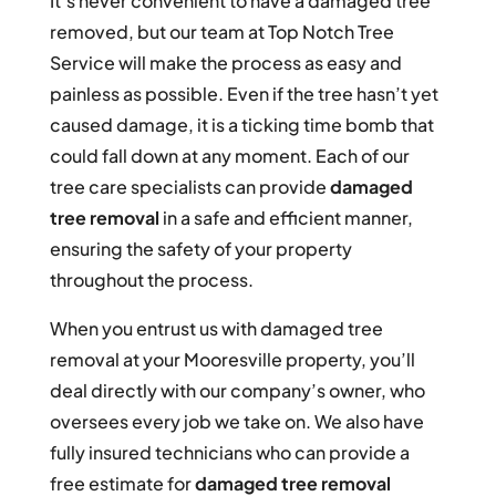
It’s never convenient to have a damaged tree
removed, but our team at Top Notch Tree
Service will make the process as easy and
painless as possible. Even if the tree hasn’t yet
caused damage, it is a ticking time bomb that
could fall down at any moment. Each of our
tree care specialists can provide
damaged
tree removal
in a safe and efficient manner,
ensuring the safety of your property
throughout the process.
When you entrust us with damaged tree
removal at your Mooresville property, you’ll
deal directly with our company’s owner, who
oversees every job we take on. We also have
fully insured technicians who can provide a
free estimate for
damaged tree removal