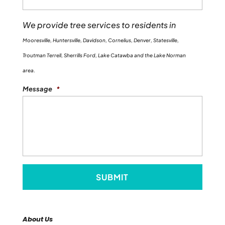
We provide tree services to residents in
Mooresville, Huntersville, Davidson, Cornelius, Denver, Statesville,
Troutman Terrell, Sherrills Ford, Lake Catawba and the Lake Norman
area.
Message
*
About Us