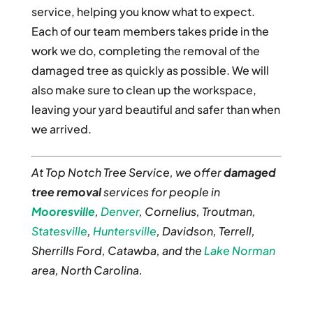
service, helping you know what to expect.
Each of our team members takes pride in the
work we do, completing the removal of the
damaged tree as quickly as possible. We will
also make sure to clean up the workspace,
leaving your yard beautiful and safer than when
we arrived.
At Top Notch Tree Service, we offer
damaged
tree removal
services for people in
Mooresville
,
Denver
, Cornelius, Troutman,
Statesville
,
Huntersville
, Davidson, Terrell,
Sherrills Ford, Catawba, and the
Lake Norman
area, North Carolina.