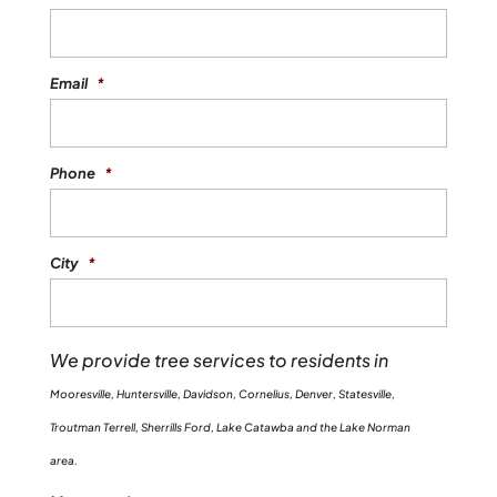
READ MORE
you...
Email
*
READ MORE
Phone
*
City
*
We provide tree services to residents in
Mooresville, Huntersville, Davidson, Cornelius, Denver, Statesville,
Troutman Terrell, Sherrills Ford, Lake Catawba and the Lake Norman
area.