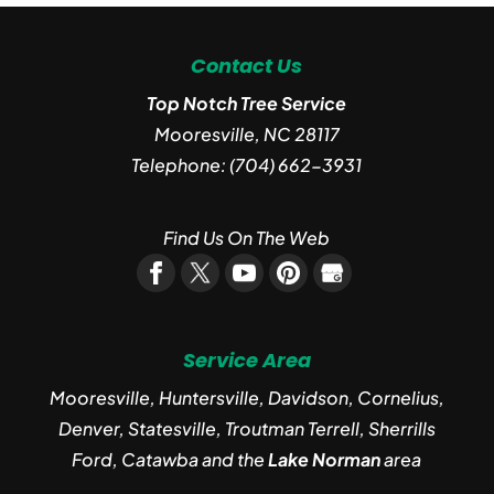
Contact Us
Top Notch Tree Service
Mooresville
,
NC
28117
Telephone:
(704) 662-3931
Find Us On The Web
Service Area
Mooresville, Huntersville, Davidson, Cornelius,
Denver, Statesville, Troutman Terrell, Sherrills
Ford, Catawba and the
Lake Norman
area