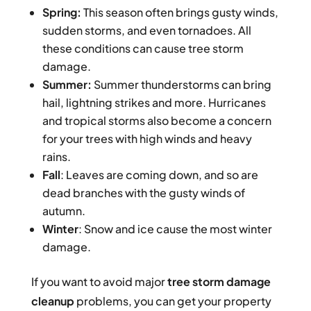
Spring:
This season often brings gusty winds,
sudden storms, and even tornadoes. All
these conditions can cause tree storm
damage.
Summer:
Summer thunderstorms can bring
hail, lightning strikes and more. Hurricanes
and tropical storms also become a concern
for your trees with high winds and heavy
rains.
Fall
: Leaves are coming down, and so are
dead branches with the gusty winds of
autumn.
Winter
: Snow and ice cause the most winter
damage.
If you want to avoid major
tree storm damage
cleanup
problems, you can get your property