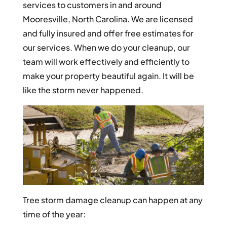
services to customers in and around
Mooresville, North Carolina. We are licensed
and fully insured and offer free estimates for
our services. When we do your cleanup, our
team will work effectively and efficiently to
make your property beautiful again. It will be
like the storm never happened.
Tree storm damage cleanup can happen at any
time of the year: