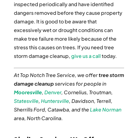
inspected periodically and have identified
dangers removed before they cause property
damage. It is good to be aware that
excessively wet or drought conditions can
make tree failure more likely because of the
stress this causes on trees. If you need tree
storm damage cleanup,
give us a call
today.
At Top Notch Tree Service, we offer
tree storm
damage cleanup
services for people in
Mooresville
,
Denver
, Cornelius, Troutman,
Statesville
,
Huntersville
, Davidson, Terrell,
Sherrills Ford, Catawba, and the
Lake Norman
area, North Carolina.