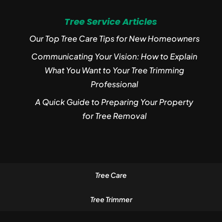
Tree Service Articles
Our Top Tree Care Tips for New Homeowners
Communicating Your Vision: How to Explain
What You Want to Your Tree Trimming
Professional
A Quick Guide to Preparing Your Property
for Tree Removal
Tree Care
Tree Trimmer