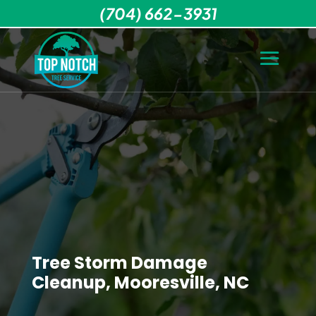
(704) 662-3931
Tree Storm Damage
Cleanup, Mooresville, NC