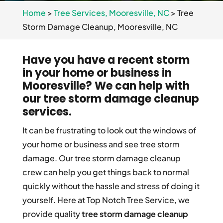
Home
>
Tree Services, Mooresville, NC
>
Tree
Storm Damage Cleanup, Mooresville, NC
Have you have a recent storm
in your home or business in
Mooresville? We can help with
our tree storm damage cleanup
services.
It can be frustrating to look out the windows of
your home or business and see tree storm
damage. Our tree storm damage cleanup
crew can help you get things back to normal
quickly without the hassle and stress of doing it
yourself. Here at Top Notch Tree Service, we
provide quality
tree storm damage cleanup