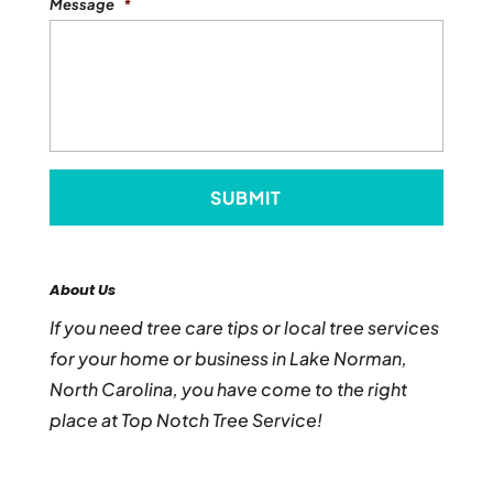
Message
*
About Us
If you need tree care tips or local tree services
for your home or business in Lake Norman,
North Carolina, you have come to the right
place at Top Notch Tree Service!