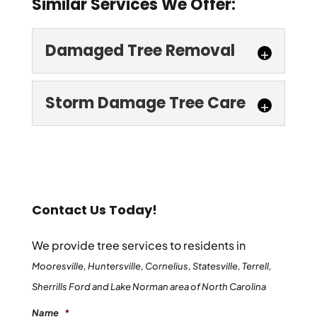
Similar Services We Offer:
Damaged Tree Removal
Storm Damage Tree Care
Damaged Tree Removal
Contact Us Today!
When you entrust us with damaged tree
removal at your Mooresville property,
We provide tree services to residents in
Storm Damage Tree Care
you’ll deal directly with our company’s
Mooresville, Huntersville, Cornelius, Statesville, Terrell,
Don’t put off storm damage tree care at
owner, who oversees every job we take...
Sherrills Ford and Lake Norman area of North Carolina
your home or business in Mooresville. Call
Name
*
us for a free estimate! After a major storm,