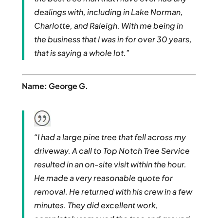
dealings with, including in Lake Norman,
Charlotte, and Raleigh. With me being in
the business that I was in for over 30 years,
that is saying a whole lot.”
Name: George G.
“I had a large pine tree that fell across my
driveway. A call to Top Notch Tree Service
resulted in an on-site visit within the hour.
He made a very reasonable quote for
removal. He returned with his crew in a few
minutes. They did excellent work,