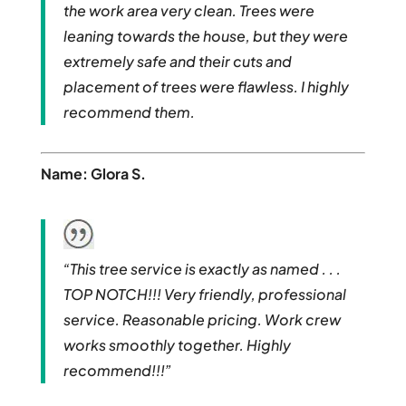
the work area very clean. Trees were
leaning towards the house, but they were
extremely safe and their cuts and
placement of trees were flawless. I highly
recommend them.
Name: Glora S.
“This tree service is exactly as named . . .
TOP NOTCH!!! Very friendly, professional
service. Reasonable pricing. Work crew
works smoothly together. Highly
recommend!!!”