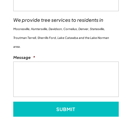
We provide tree services to residents in
Mooresville, Huntersville, Davidson, Cornelius, Denver, Statesville,
Troutman Terrell, Sherrills Ford, Lake Catawba and the Lake Norman
area.
Message
*