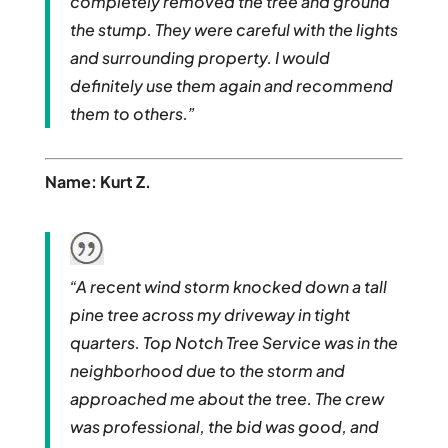
completely removed the tree and ground
the stump. They were careful with the lights
and surrounding property. I would
definitely use them again and recommend
them to others.”
Name: Kurt Z.
“A recent wind storm knocked down a tall
pine tree across my driveway in tight
quarters. Top Notch Tree Service was in the
neighborhood due to the storm and
approached me about the tree. The crew
was professional, the bid was good, and