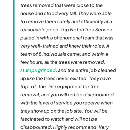
trees removed that were close to the
house and stood very tall. They were able
to remove them safely and efficiently at a
reasonable price. Top Notch Tree Service
pulled in with a phenomenal team that was
very well-trained and knew their roles. A
team of 8 individuals came, and within a
few hours, all the trees were removed,
stumps grinded
, and the entire job cleaned
up like the trees never existed. They have
top-of-the-line equipment for tree
removal, and you will not be disappointed
with the level of service you receive when
they show up on the job site. You will be
fascinated to watch and will not be
disappointed. Highly recommend. Very