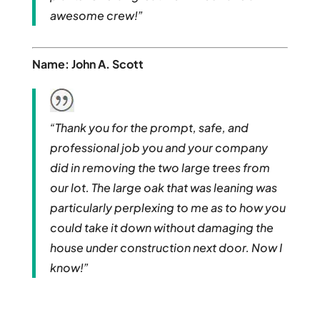
awesome crew!”
Name: John A. Scott
“Thank you for the prompt, safe, and
professional job you and your company
did in removing the two large trees from
our lot. The large oak that was leaning was
particularly perplexing to me as to how you
could take it down without damaging the
house under construction next door. Now I
know!”