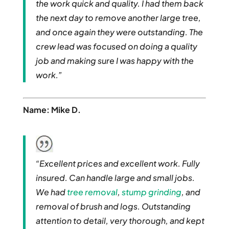
the work quick and quality. I had them back
the next day to remove another large tree,
and once again they were outstanding. The
crew lead was focused on doing a quality
job and making sure I was happy with the
work.”
Name: Mike D.
“Excellent prices and excellent work. Fully
insured. Can handle large and small jobs.
We had
tree removal
,
stump grinding
, and
removal of brush and logs. Outstanding
attention to detail, very thorough, and kept