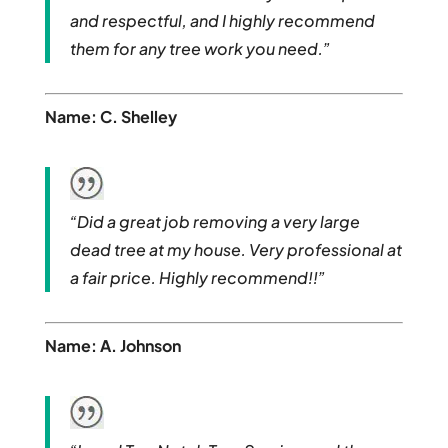
and respectful, and I highly recommend
them for any tree work you need.”
Name: C. Shelley
“Did a great job removing a very large
dead tree at my house. Very professional at
a fair price. Highly recommend!!”
Name: A. Johnson