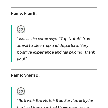
Name: Fran B.
“Just as the name says, “Top Notch” from
arrival to clean-up and departure. Very
positive experience and fair pricing. Thank
you!”
Name: Sherri B.
“Rob with Top Notch Tree Service is by far
the best tree man that I have ever had any