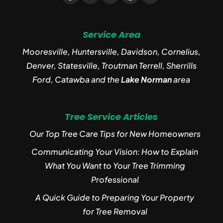
Service Area
Mooresville, Huntersville, Davidson, Cornelius,
Denver, Statesville, Troutman Terrell, Sherrills
Ford, Catawba and the
Lake Norman
area
Tree Service Articles
Our Top Tree Care Tips for New Homeowners
Communicating Your Vision: How to Explain
What You Want to Your Tree Trimming
Professional
A Quick Guide to Preparing Your Property
for Tree Removal