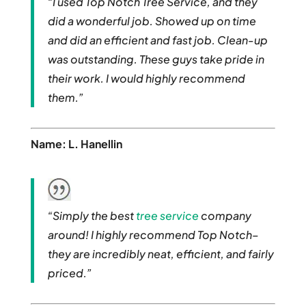
“I used Top Notch Tree Service, and they
did a wonderful job. Showed up on time
and did an efficient and fast job. Clean-up
was outstanding. These guys take pride in
their work. I would highly recommend
them.”
Name: L. Hanellin
“Simply the best
tree service
company
around! I highly recommend Top Notch–
they are incredibly neat, efficient, and fairly
priced.”