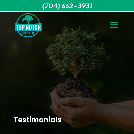
(704) 662-3931
Testimonials