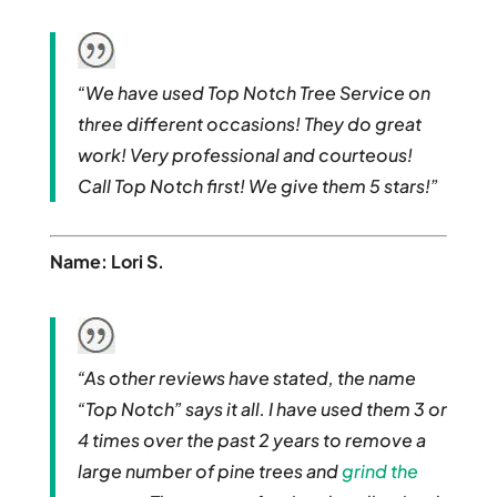
“We have used Top Notch Tree Service on
three different occasions! They do great
work! Very professional and courteous!
Call Top Notch first! We give them 5 stars!”
Name: Lori S.
“As other reviews have stated, the name
“Top Notch” says it all. I have used them 3 or
4 times over the past 2 years to remove a
large number of pine trees and
grind the