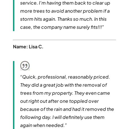
service. I’m having them back to clear up
more trees to avoid another problem if a
storm hits again. Thanks so much. In this
case, the company name surely fits!!!”
Name: Lisa C.
“Quick, professional, reasonably priced.
They did a great job with the removal of
trees from my property. They even came
out right out after one toppled over
because of the rain and had it removed the
following day. I will definitely use them
again when needed.”