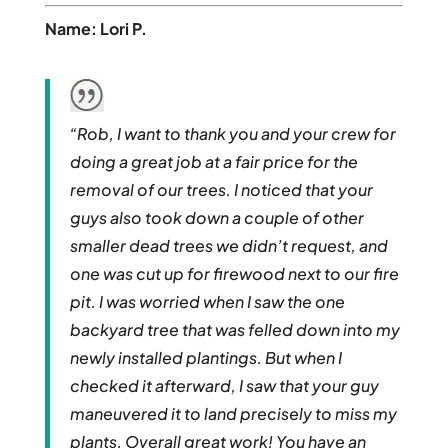
Name: Lori P.
“Rob, I want to thank you and your crew for
doing a great job at a fair price for the
removal of our trees. I noticed that your
guys also took down a couple of other
smaller dead trees we didn’t request, and
one was cut up for firewood next to our fire
pit. I was worried when I saw the one
backyard tree that was felled down into my
newly installed plantings. But when I
checked it afterward, I saw that your guy
maneuvered it to land precisely to miss my
plants. Overall great work! You have an