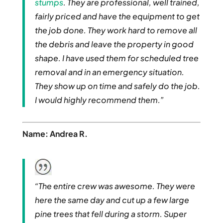
stumps
. They are professional, well trained,
fairly priced and have the equipment to get
the job done. They work hard to remove all
the debris and leave the property in good
shape. I have used them for scheduled tree
removal and in an emergency situation.
They show up on time and safely do the job.
I would highly recommend them.”
Name: Andrea R.
“The entire crew was awesome. They were
here the same day and cut up a few large
pine trees that fell during a storm. Super