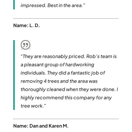
impressed. Best in the area.”
Name: L. D.
“They are reasonably priced. Rob’s team is
a pleasant group of hardworking
individuals. They did a fantastic job of
removing 4 trees and the area was
thoroughly cleaned when they were done. I
highly recommend this company for any
tree work.”
Name: Dan and Karen M.