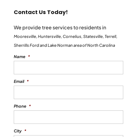
Contact Us Today!
We provide tree services to residents in
Mooresville, Huntersville, Cornelius, Statesville, Terrell,
Sherrills Ford and Lake Norman area of North Carolina
Name
*
Email
*
Phone
*
City
*