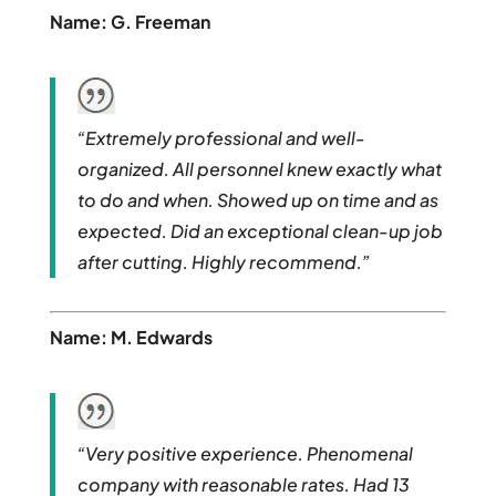
Name: G. Freeman
“Extremely professional and well-
organized. All personnel knew exactly what
to do and when. Showed up on time and as
expected. Did an exceptional clean-up job
after cutting. Highly recommend.”
Name: M. Edwards
“Very positive experience. Phenomenal
company with reasonable rates. Had 13