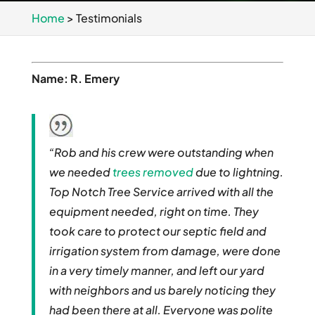
Home
>
Testimonials
Name: R. Emery
“Rob and his crew were outstanding when
we needed
trees removed
due to lightning.
Top Notch Tree Service arrived with all the
equipment needed, right on time. They
took care to protect our septic field and
irrigation system from damage, were done
in a very timely manner, and left our yard
with neighbors and us barely noticing they
had been there at all. Everyone was polite