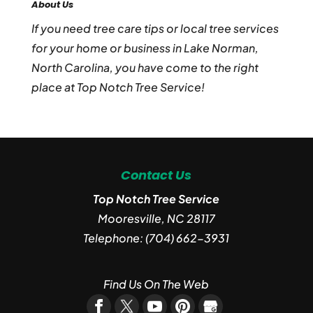
About Us
If you need tree care tips or local tree services
for your home or business in Lake Norman,
North Carolina, you have come to the right
place at Top Notch Tree Service!
Contact Us
Top Notch Tree Service
Mooresville
,
NC
28117
Telephone:
(704) 662-3931
Find Us On The Web