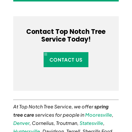
Contact Top Notch Tree
Service Today!
CONTACT US
At Top Notch Tree Service, we offer
spring
tree care
services for people in
Mooresville
,
Denver
, Cornelius, Troutman,
Statesville
,
Huntersville
, Davidson, Terrell, Sherrills Ford,