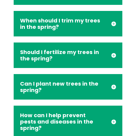
When should I trim my trees
in the spring?
Should I fertilize my trees in
the spring?
Can I plant new trees in the
spring?
How can I help prevent
pests and diseases in the
spring?