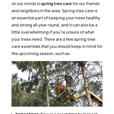
on our minds is
spring tree care
for our friends
and neighbors in the area. Spring tree care is
an essential part of keeping your trees healthy
and strong all year round, and it can also be a
little overwhelming if you’re unsure of what
your trees need. There are a few spring tree
care essentials that you should keep in mind for
the upcoming season, such as:
Inspections
: Now is a great time to inspect