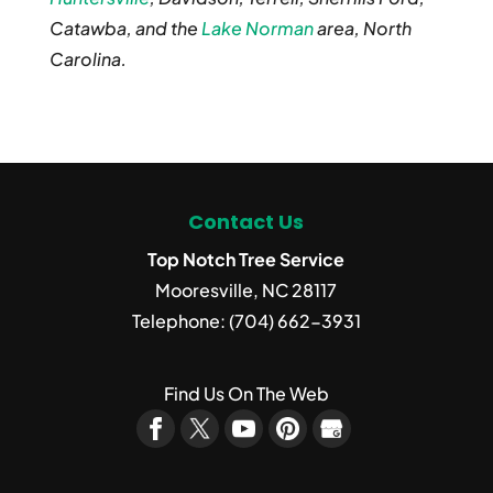
Catawba, and the
Lake Norman
area, North
Carolina.
Contact Us
Top Notch Tree Service
Mooresville
,
NC
28117
Telephone:
(704) 662-3931
Find Us On The Web