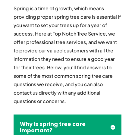
Spring is a time of growth, which means
providing proper spring tree care is essential if
you want to set your trees up for a year of
success. Here at Top Notch Tree Service, we
offer professional tree services, and we want
to provide our valued customers with all the
information they need to ensure a good year
for their trees. Below, you’ll find answers to
some of the most common spring tree care
questions we receive, and you can also
contact us directly with any additional
questions or concerns.
Why is spring tree care
important?