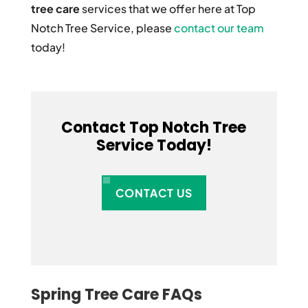
tree care
services that we offer here at Top
Notch Tree Service, please
contact our team
today!
Contact Top Notch Tree
Service Today!
CONTACT US
Spring Tree Care FAQs