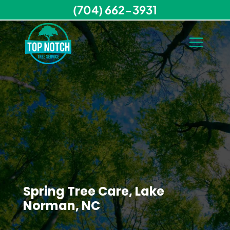
(704) 662-3931
Spring Tree Care, Lake
Norman, NC