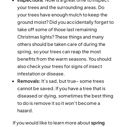
your trees and the surrounding areas. Do
your trees have enough mulch to keep the
ground moist? Did you accidentally forget to
take off some of those last remaining
Christmas lights? These things and many
others should be taken care of during the
spring, so your trees can reap the most
benefits from the warm seasons. You should
also check your trees for signs of insect
infestation or disease.
Removals:
It’s sad, but true– some trees
cannot be saved. If you have a tree that is
diseased or dying, sometimes the best thing
to do is remove it so it won’t become a
hazard.
If you would like to learn more about
spring