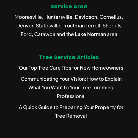
Service Area
Mooresville, Huntersville, Davidson, Cornelius,
Denver, Statesville, Troutman Terrell, Sherrills
Ford, Catawba and the
Lake Norman
area
Tree Service Articles
Our Top Tree Care Tips for New Homeowners
Communicating Your Vision: How to Explain
What You Want to Your Tree Trimming
Professional
A Quick Guide to Preparing Your Property for
Tree Removal