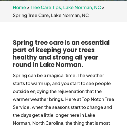
Home
>
Tree Care Tips, Lake Norman, NC
>
Spring Tree Care, Lake Norman, NC
Spring tree care is an essential
part of keeping your trees
healthy and strong all year
round in Lake Norman.
Spring can be a magical time. The weather
starts to warm up, and you start to see people
outside enjoying the rejuvenation that the
warmer weather brings. Here at Top Notch Tree
Service, when the seasons start to change and
the days get a little longer here in Lake
Norman, North Carolina, the thing that is most