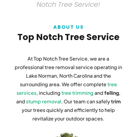
Notch Tree Service!
ABOUT US
Top Notch Tree Service
At Top Notch Tree Service, we are a
professional tree removal service operating in
Lake Norman, North Carolina and the
surrounding area. We offer complete
tree
services
, including
tree trimming
and
felling
,
and
stump removal
. Our team can safely
trim
your trees quickly and efficiently to help
revitalize your outdoor spaces.