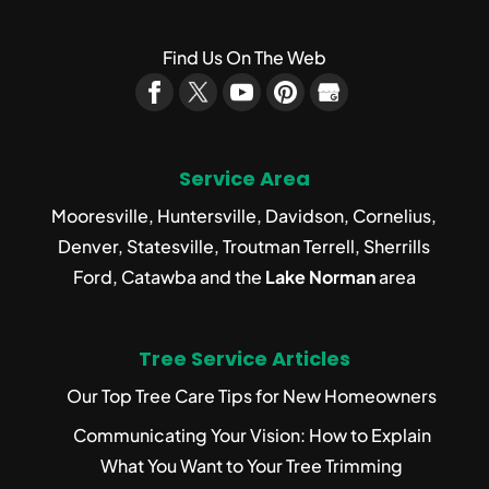
Find Us On The Web
Service Area
Mooresville, Huntersville, Davidson, Cornelius,
Denver, Statesville, Troutman Terrell, Sherrills
Ford, Catawba and the
Lake Norman
area
Tree Service Articles
Our Top Tree Care Tips for New Homeowners
Communicating Your Vision: How to Explain
What You Want to Your Tree Trimming