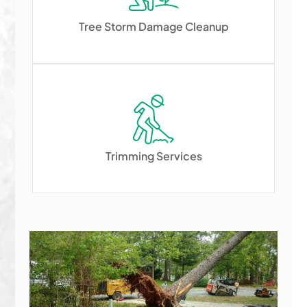
Tree Storm Damage Cleanup
Trimming Services