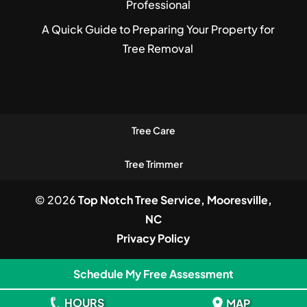
Professional
A Quick Guide to Preparing Your Property for
Tree Removal
Tree Care
Tree Trimmer
© 2026
Top Notch Tree Service, Mooresville,
NC
Privacy Policy
Schedule My Free Assessment
HOURS
MAP