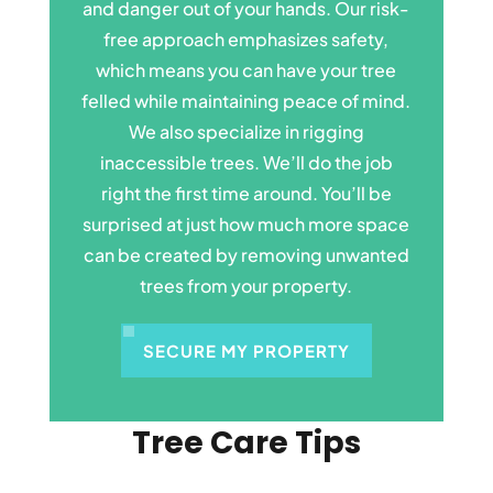
and danger out of your hands. Our risk-
free approach emphasizes safety,
which means you can have your tree
felled while maintaining peace of mind.
We also specialize in rigging
inaccessible trees. We’ll do the job
right the first time around. You’ll be
surprised at just how much more space
can be created by removing unwanted
trees from your property.
SECURE MY PROPERTY
Tree Care Tips