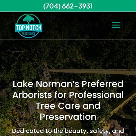
(704) 662-3931
Lake Norman’s Preferred
Arborists for Professional
Tree Care and
Preservation
Dedicated to the beauty, safety, and