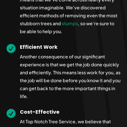
situation imaginable. We’ve discovered
efficient methods of removing even the most
stubborn trees and
stumps
, so we’re sure to
be able to help you.
Efficient Work

Another consequence of our significant
experience is that we get the job done quickly
and efficiently. This means less work for you, as
the job will be done before you know it and you
can get back to the more important things in
life.
Cost-Effective

At Top Notch Tree Service, we believe that