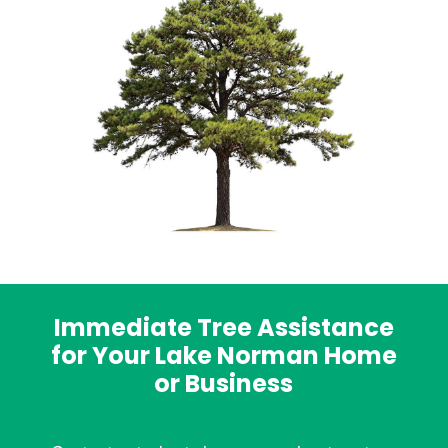
Immediate Tree Assistance
for Your Lake Norman Home
or Business