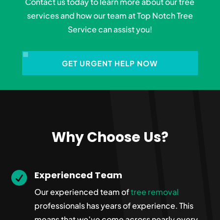
Contact us today to learn more about our tree
services and how our team at Top Notch Tree
Service can assist you!
GET URGENT HELP NOW
Why Choose Us?
Experienced Team

Our experienced team of
tree removal
professionals has years of experience. This
means that we’ve come across nearly every