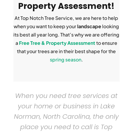
Property Assessment!
At Top Notch Tree Service, we are here to help
when you want to keep your
landscape
looking
its best all year long. That’s why we are offering
a
Free Tree & Property Assessment
to ensure
that your trees are in their best shape for the
spring season
.
When you need
tree services
at
your home or business in Lake
Norman, North Carolina, the only
place you need to call is Top