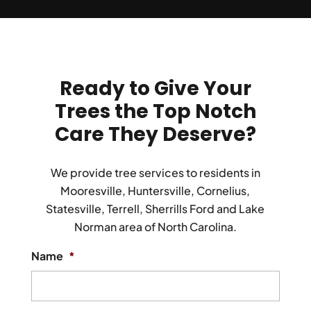
Ready to Give Your
Trees the Top Notch
Care
They Deserve?
We provide tree services to residents in
Mooresville, Huntersville, Cornelius,
Statesville, Terrell, Sherrills Ford and Lake
Norman area of North Carolina.
Name
*