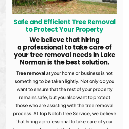
Safe and Efficient Tree Removal
to Protect
Your Property
We believe that hiring
a professional to take care of
your tree removal needs in Lake
Norman is the best solution.
Tree removal
at your home or business is not
something to be taken lightly. Not only do you
want to ensure that the rest of your property
remains safe, but you also want to protect
those who are assisting with the tree removal
process. At Top Notch Tree Service, we believe
that hiring a professional to take care of your