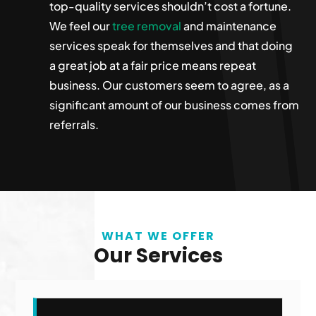
top-quality services shouldn’t cost a fortune.
We feel our
tree removal
and maintenance
services speak for themselves and that doing
a great job at a fair price means repeat
business. Our customers seem to agree, as a
significant amount of our business comes from
referrals.
WHAT WE OFFER
Our Services