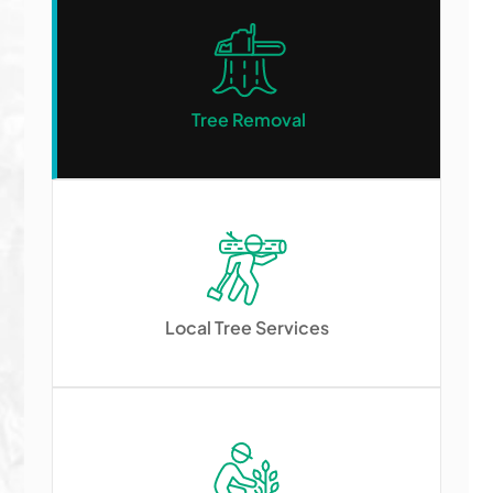
Tree Removal
Local Tree Services