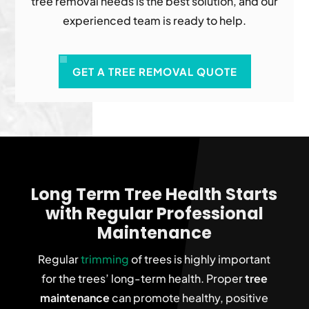
tree removal needs is the best solution, and our
experienced team is ready to help.
GET A TREE REMOVAL QUOTE
Long Term Tree Health Starts
with Regular Professional
Maintenance
Regular
trimming
of trees is highly important
for the trees’ long-term health. Proper
tree
maintenance
can promote healthy, positive