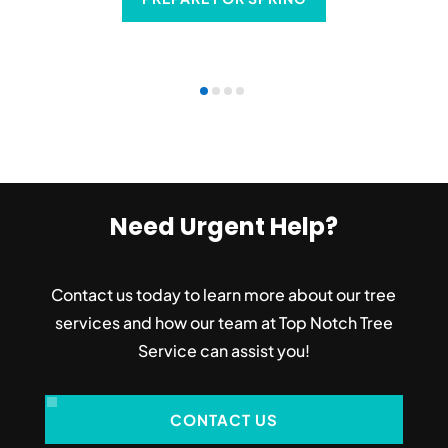
Need Urgent Help?
Contact us today to learn more about our tree
services and how our team at Top Notch Tree
Service can assist you!
CONTACT US