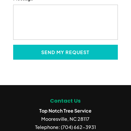
Contact Us
Top Notch Tree Service
Mooresville
,
NC
28117
Telephone:
(704) 662-3931