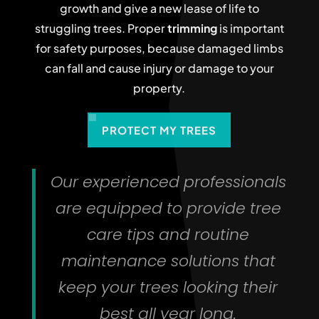
growth and give a new lease of life to
struggling trees. Proper
trimming
is important
for safety purposes, because damaged limbs
can fall and cause injury or damage to your
property.
PROTECT MY TREES
Our experienced professionals
are equipped to provide tree
care tips and routine
maintenance solutions that
keep your trees looking their
best all year long.