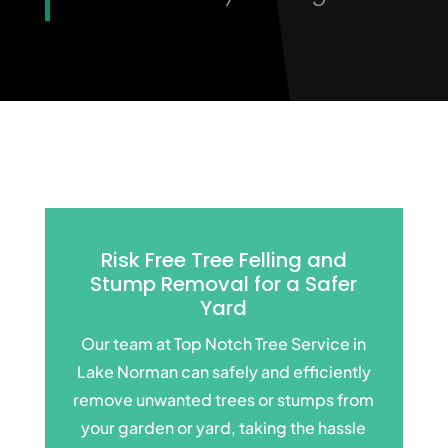
Risk Free Tree Felling and
Stump Removal for a
Safer
Yard
Our team at Top Notch Tree Service in
Lake Norman can safely and efficiently
remove unwanted trees or stumps from
your garden or yard, taking the hassle