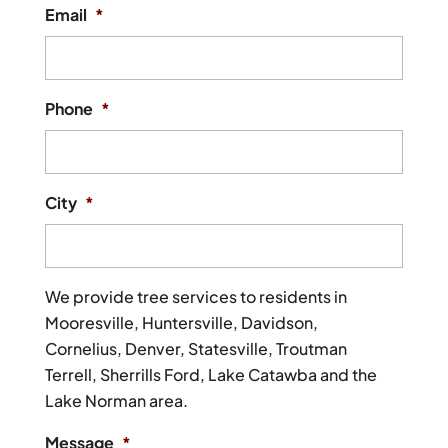
Email
*
Phone
*
City
*
We provide tree services to residents in
Mooresville, Huntersville, Davidson,
Cornelius, Denver, Statesville, Troutman
Terrell, Sherrills Ford, Lake Catawba and the
Lake Norman area.
Message
*