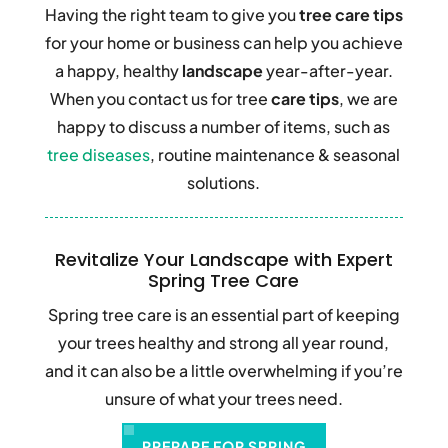
Having the right team to give you
tree care tips
for your home or business can help you achieve
a happy, healthy
landscape
year-after-year.
When you contact us for tree
care tips
, we are
happy to discuss a number of items, such as
tree diseases
, routine maintenance & seasonal
solutions.
d
Revitalize Your Landscape with Expert
Spring Tree Care
he
Spring tree care is an essential part of keeping
F
your trees healthy and strong all year round,
r
and it can also be a little overwhelming if you’re
f
unsure of what your trees need.
T
PREPARE FOR SPRING