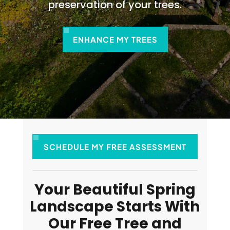
preservation of your trees.
ENHANCE MY TREES
SCHEDULE MY FREE ASSESSMENT
Your Beautiful Spring
Landscape Starts With
Our Free Tree and