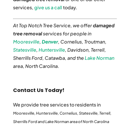
services,
give us a call
today.
At Top Notch Tree Service, we offer
damaged
tree removal
services for people in
Mooresville
,
Denver
, Cornelius, Troutman,
Statesville
,
Huntersville
, Davidson, Terrell,
Sherrills Ford, Catawba, and the
Lake Norman
area, North Carolina.
Contact Us Today!
We provide tree services to residents in
Mooresville, Huntersville, Cornelius, Statesville, Terrell,
Sherrills Ford and Lake Norman area of North Carolina