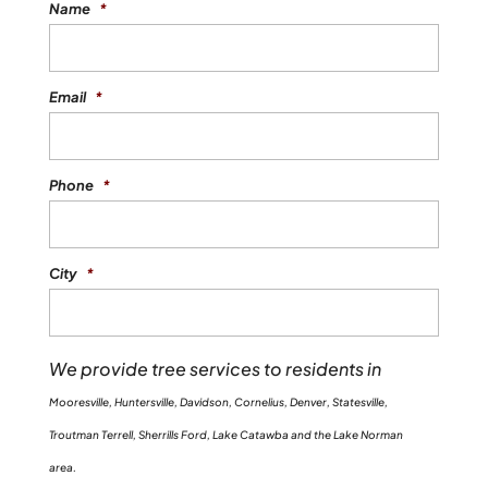
Name
*
Email
*
Phone
*
City
*
We provide tree services to residents in
Mooresville, Huntersville, Davidson, Cornelius, Denver, Statesville,
Troutman Terrell, Sherrills Ford, Lake Catawba and the Lake Norman
area.