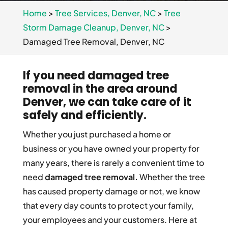
Home
>
Tree Services, Denver, NC
>
Tree
Storm Damage Cleanup, Denver, NC
>
Damaged Tree Removal, Denver, NC
If you need damaged tree
removal in the area around
Denver, we can take care of it
safely and efficiently.
Whether you just purchased a home or
business or you have owned your property for
many years, there is rarely a convenient time to
need
damaged tree removal.
Whether the tree
has caused property damage or not, we know
that every day counts to protect your family,
your employees and your customers. Here at