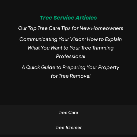
Tree Service Articles
Our Top Tree Care Tips for New Homeowners
Communicating Your Vision: How to Explain
What You Want to Your Tree Trimming
Professional
A Quick Guide to Preparing Your Property
for Tree Removal
Tree Care
Tree Trimmer