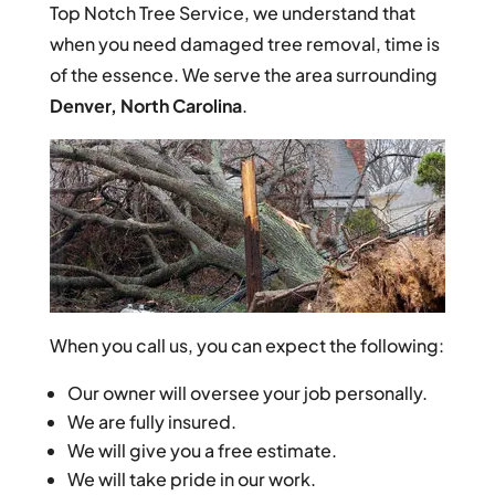
Top Notch Tree Service, we understand that
when you need damaged tree removal, time is
of the essence. We serve the area surrounding
Denver, North Carolina
.
When you call us, you can expect the following:
Our owner will oversee your job personally.
We are fully insured.
We will give you a free estimate.
We will take pride in our work.