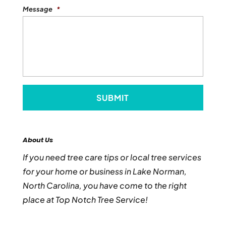
Message
*
About Us
If you need tree care tips or local tree services
for your home or business in Lake Norman,
North Carolina, you have come to the right
place at Top Notch Tree Service!