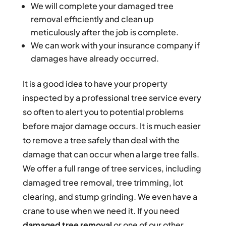
We will complete your damaged tree
removal efficiently and clean up
meticulously after the job is complete.
We can work with your insurance company if
damages have already occurred.
It is a good idea to have your property
inspected by a professional tree service every
so often to alert you to potential problems
before major damage occurs. It is much easier
to remove a tree safely than deal with the
damage that can occur when a large tree falls.
We offer a full range of tree services, including
damaged tree removal, tree trimming, lot
clearing, and stump grinding. We even have a
crane to use when we need it. If you need
damaged tree removal
or one of our other