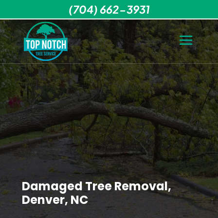
(704) 662-3931
Damaged Tree Removal,
Denver, NC