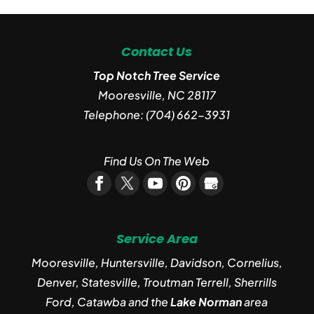
Contact Us
Top Notch Tree Service
Mooresville
,
NC
28117
Telephone:
(704) 662-3931
Find Us On The Web
Service Area
Mooresville, Huntersville, Davidson, Cornelius,
Denver, Statesville, Troutman Terrell, Sherrills
Ford, Catawba and the
Lake Norman
area