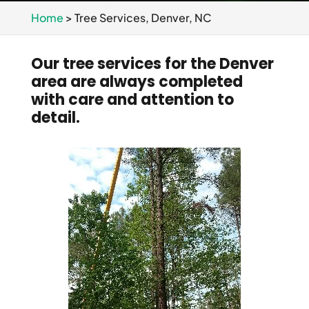
Home
>
Tree Services, Denver, NC
Our tree services for the Denver
area are always completed
with care and attention to
detail.