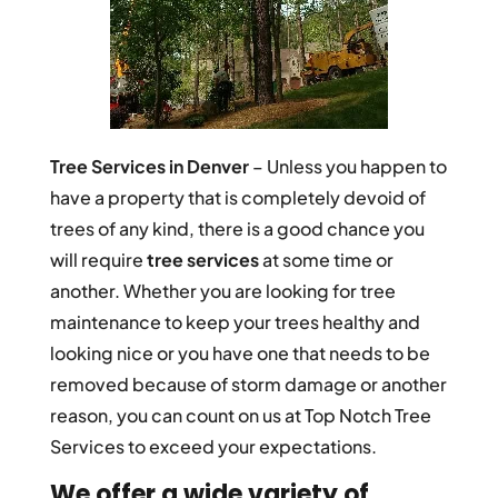
Tree Services in Denver
– Unless you happen to
have a property that is completely devoid of
trees of any kind, there is a good chance you
will require
tree services
at some time or
another. Whether you are looking for tree
maintenance to keep your trees healthy and
looking nice or you have one that needs to be
removed because of storm damage or another
reason, you can count on us at Top Notch Tree
Services to exceed your expectations.
We offer a wide variety of