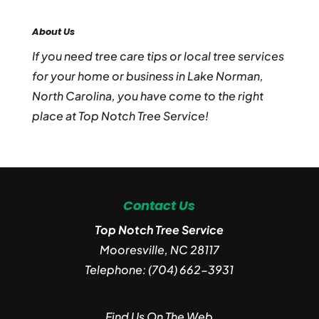
About Us
If you need tree care tips or local tree services
for your home or business in Lake Norman,
North Carolina, you have come to the right
place at Top Notch Tree Service!
Contact Us
Top Notch Tree Service
Mooresville
,
NC
28117
Telephone:
(704) 662-3931
Find Us On The Web