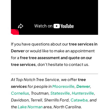
If you have questions about our
tree services in
Denver
or would like to make an appointment
for a
free tree assessment and quote on our
tree services
, don’t hesitate to contact us.
At Top Notch Tree Service, we offer
tree
services
for people in
Mooresville
,
Denver
,
Cornelius
, Troutman,
Statesville
,
Huntersville
,
Davidson, Terrell, Sherrills Ford,
Catawba
, and
the
Lake Norman
area, North Carolina.