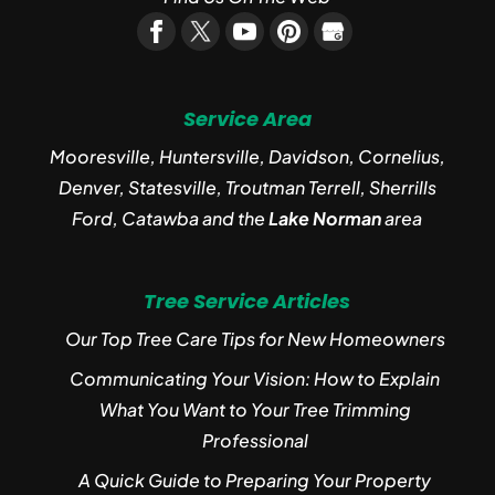
Service Area
Mooresville, Huntersville, Davidson, Cornelius,
Denver, Statesville, Troutman Terrell, Sherrills
Ford, Catawba and the
Lake Norman
area
Tree Service Articles
Our Top Tree Care Tips for New Homeowners
Communicating Your Vision: How to Explain
What You Want to Your Tree Trimming
Professional
A Quick Guide to Preparing Your Property