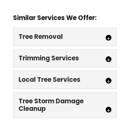
Similar Services We Offer:
Tree Removal
Trimming Services
Local Tree Services
Tree Removal
Tree Storm Damage
Cleanup
Turn to us for thorough, effective, and
safe tree removal services for your
Trimming Services
Denver property. There are many reasons
Schedule your tree trimming services