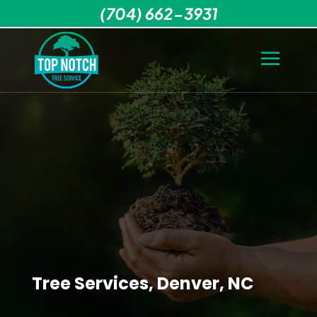
(704) 662-3931
Tree Services, Denver, NC