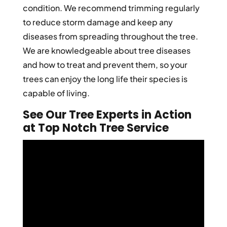
condition. We recommend trimming regularly
to reduce storm damage and keep any
diseases from spreading throughout the tree.
We are knowledgeable about tree diseases
and how to treat and prevent them, so your
trees can enjoy the long life their species is
capable of living.
See Our Tree Experts in Action
at Top Notch Tree Service