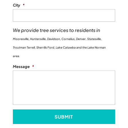
City
*
We provide tree services to residents in
Mooresville, Huntersville, Davidson, Cornelius, Denver, Statesville,
Troutman Terrell, Sherrills Ford, Lake Catawba and the Lake Norman
area.
Message
*