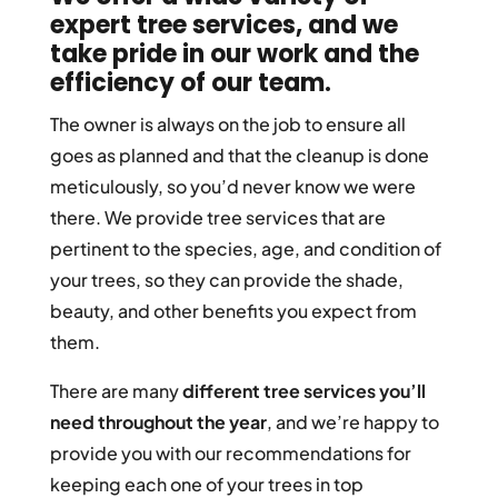
expert tree services
, and we
take pride in our work and the
efficiency of our team.
The owner is always on the job to ensure all
goes as planned and that the cleanup is done
meticulously, so you’d never know we were
there. We provide tree services that are
pertinent to the species, age, and condition of
your trees, so they can provide the shade,
beauty, and other benefits you expect from
them.
There are many
different tree services you’ll
need throughout the year
, and we’re happy to
provide you with our recommendations for
keeping each one of your trees in top