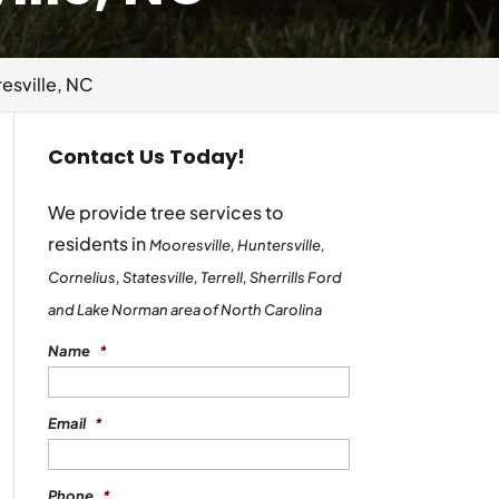
esville, NC
Contact Us Today!
We provide tree services to
residents in
Mooresville, Huntersville,
Cornelius, Statesville, Terrell, Sherrills Ford
and Lake Norman area of North Carolina
Name
*
Email
*
Phone
*