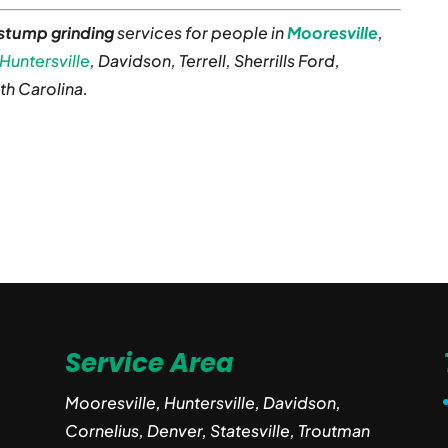
 stump grinding
services for people in
Mooresville
,
Huntersville
, Davidson, Terrell, Sherrills Ford,
th Carolina.
Service Area
Mooresville, Huntersville, Davidson,
Cornelius, Denver, Statesville, Troutman