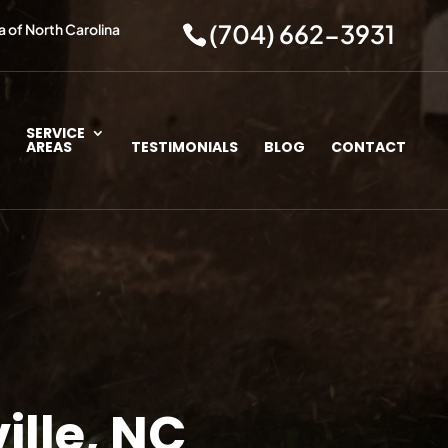
(704) 662-3931
a of North Carolina
SERVICE
AREAS
TESTIMONIALS
BLOG
CONTACT
ille, NC