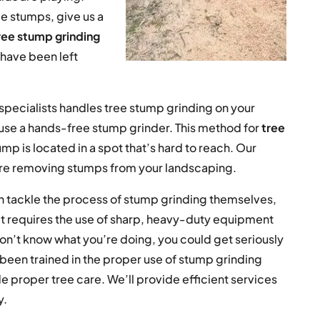
ee stumps, give us a
ree stump grinding
t have been left
pecialists handles tree stump grinding on your
 use a hands-free stump grinder. This method for
tree
ump is located in a spot that’s hard to reach. Our
re removing stumps from your landscaping.
 tackle the process of stump grinding themselves,
 It requires the use of sharp, heavy-duty equipment
 don’t know what you’re doing, you could get seriously
s been trained in the proper use of stump grinding
 proper tree care. We’ll provide efficient services
y.