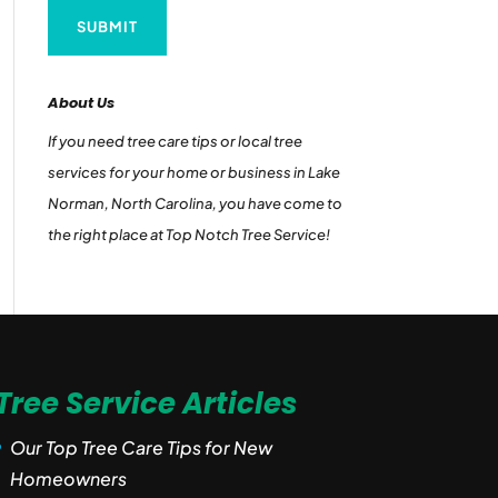
About Us
If you need tree care tips or local tree
services for your home or business in Lake
Norman, North Carolina, you have come to
the right place at Top Notch Tree Service!
Tree Service Articles
Our Top Tree Care Tips for New
Homeowners