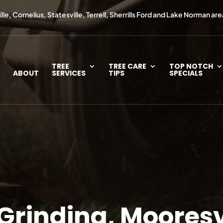
le, Cornelius, Statesville, Terrell, Sherrills Ford and Lake Norman are
TREE
TREE CARE
TOP NOTCH
ABOUT
SERVICES
TIPS
SPECIALS
Grinding, Mooresv