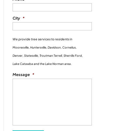
City
*
We provide tree services to residents in
Mooresville, Huntersville, Davidson, Cornelius,
Denver, Statesville, Troutman Terrell, Sherrills Ford,
Lake Catawba and the Lake Norman area.
Message
*