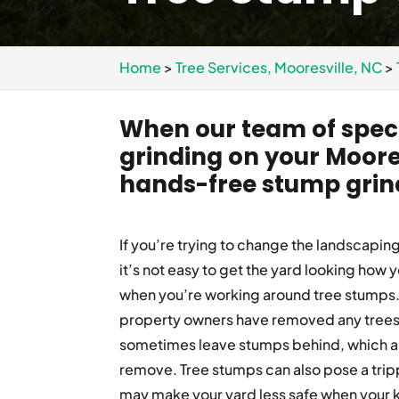
Home
>
Tree Services, Mooresville, NC
>
When our team of speci
grinding on your Moore
hands-free stump grin
If you’re trying to change the landscapin
it’s not easy to get the yard looking how y
when you’re working around tree stumps. 
property owners have removed any trees
sometimes leave stumps behind, which are
remove. Tree stumps can also pose a trip
may make your yard less safe when your k