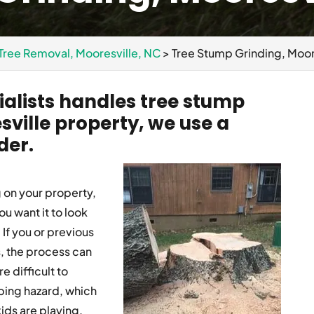
Tree Removal, Mooresville, NC
>
Tree Stump Grinding, Moor
alists handles tree stump
sville property, we use a
der.
g on your property,
ou want it to look
If you or previous
, the process can
 difficult to
ping hazard, which
ids are playing.