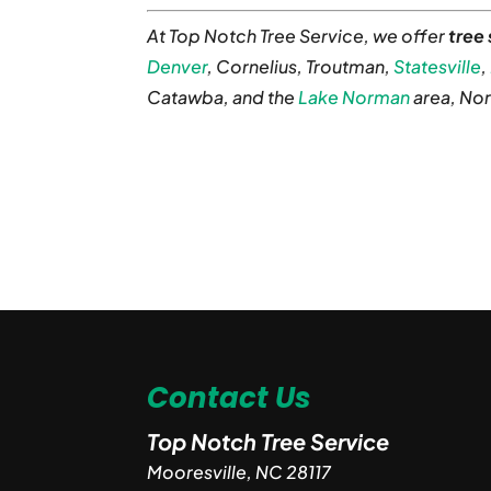
At Top Notch Tree Service, we offer
tree
Denver
, Cornelius, Troutman,
Statesville
,
Catawba, and the
Lake Norman
area, Nor
Contact Us
Top Notch Tree Service
Mooresville
,
NC
28117