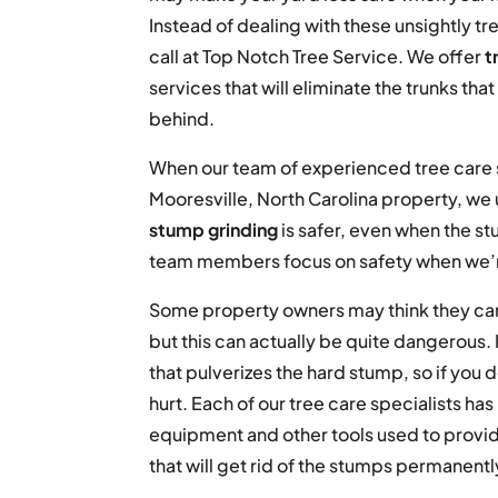
Instead of dealing with these unsightly tr
call at Top Notch Tree Service. We offer
t
services that will eliminate the trunks tha
behind.
When our team of experienced tree care s
Mooresville, North Carolina property, we
stump grinding
is safer, even when the st
team members focus on safety when we’
Some property owners may think they can
but this can actually be quite dangerous.
that pulverizes the hard stump, so if you
hurt. Each of our tree care specialists ha
equipment and other tools used to provide
that will get rid of the stumps permanentl