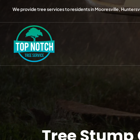
We provide tree services to residents in Mooresville, Huntersvil
Tree Stump 