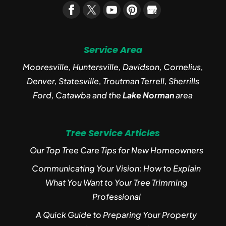
Service Area
Mooresville, Huntersville, Davidson, Cornelius,
Denver, Statesville, Troutman Terrell, Sherrills
Ford, Catawba and the
Lake Norman
area
Tree Service Articles
Our Top Tree Care Tips for New Homeowners
Communicating Your Vision: How to Explain
What You Want to Your Tree Trimming
Professional
A Quick Guide to Preparing Your Property