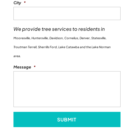
City
*
We provide tree services to residents in
Mooresville, Huntersville, Davidson, Cornelius, Denver, Statesville,
Troutman Terrell, Sherrills Ford, Lake Catawba and the Lake Norman
area.
Message
*