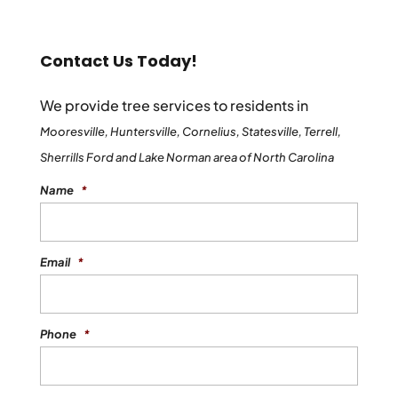
Contact Us Today!
We provide tree services to residents in
Mooresville, Huntersville, Cornelius, Statesville, Terrell,
Sherrills Ford and Lake Norman area of North Carolina
Name
*
Email
*
Phone
*