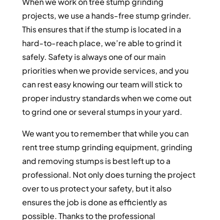
When we work on tree stump grinding
projects, we use a hands-free stump grinder.
This ensures that if the stump is located in a
hard-to-reach place, we’re able to grind it
safely. Safety is always one of our main
priorities when we provide services, and you
can rest easy knowing our team will stick to
proper industry standards when we come out
to grind one or several stumps in your yard.
We want you to remember that while you can
rent tree stump grinding equipment, grinding
and removing stumps is best left up to a
professional. Not only does turning the project
over to us protect your safety, but it also
ensures the job is done as efficiently as
possible. Thanks to the professional