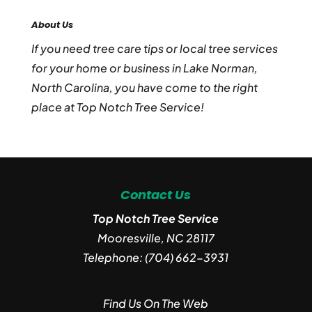
About Us
If you need tree care tips or local tree services
for your home or business in Lake Norman,
North Carolina, you have come to the right
place at Top Notch Tree Service!
Contact Us
Top Notch Tree Service
Mooresville
,
NC
28117
Telephone:
(704) 662-3931
Find Us On The Web