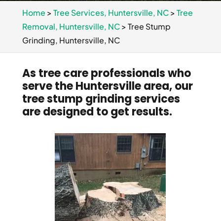
Home
>
Tree Services, Huntersville, NC
>
Tree
Removal, Huntersville, NC
>
Tree Stump
Grinding, Huntersville, NC
As tree care professionals who
serve the Huntersville area, our
tree stump grinding services
are designed to get results.