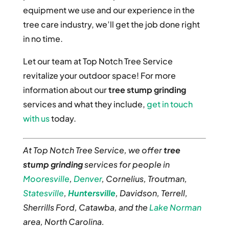
equipment we use and our experience in the
tree care industry, we’ll get the job done right
in no time.
Let our team at Top Notch Tree Service
revitalize your outdoor space! For more
information about our
tree stump grinding
services and what they include,
get in touch
with us
today.
At Top Notch Tree Service, we offer
tree
stump grinding
services for people in
Mooresville
,
Denver
, Cornelius, Troutman,
Statesville
,
Huntersville
, Davidson, Terrell,
Sherrills Ford, Catawba, and the
Lake Norman
area, North Carolina.