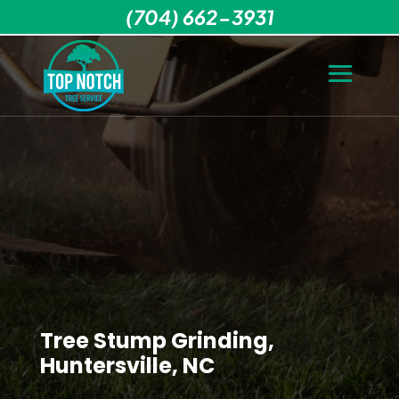
(704) 662-3931
Tree Stump Grinding,
Huntersville, NC