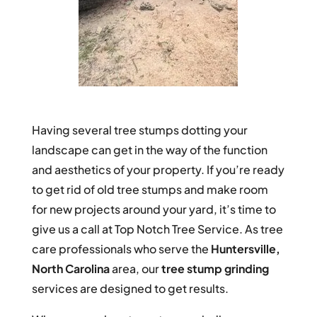
Having several tree stumps dotting your
landscape can get in the way of the function
and aesthetics of your property. If you’re ready
to get rid of old tree stumps and make room
for new projects around your yard, it’s time to
give us a call at Top Notch Tree Service. As tree
care professionals who serve the
Huntersville,
North Carolina
area, our
tree stump grinding
services are designed to get results.