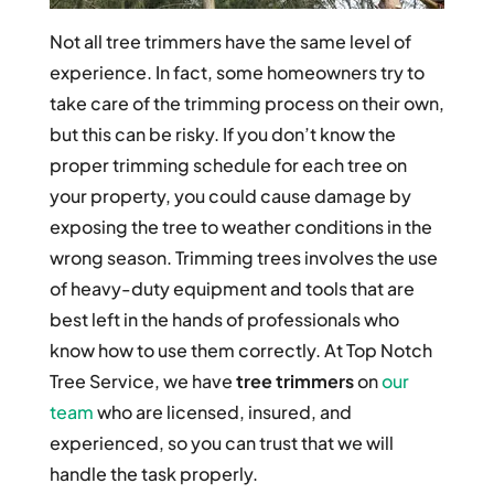
Not all tree trimmers have the same level of
experience. In fact, some homeowners try to
take care of the trimming process on their own,
but this can be risky. If you don’t know the
proper trimming schedule for each tree on
your property, you could cause damage by
exposing the tree to weather conditions in the
wrong season. Trimming trees involves the use
of heavy-duty equipment and tools that are
best left in the hands of professionals who
know how to use them correctly. At Top Notch
Tree Service, we have
tree trimmers
on
our
team
who are licensed, insured, and
experienced, so you can trust that we will
handle the task properly.