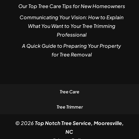
Our Top Tree Care Tips for New Homeowners
Communicating Your Vision: How to Explain
What You Want to Your Tree Trimming
Professional
A Quick Guide to Preparing Your Property
for Tree Removal
Tree Care
Tree Trimmer
© 2026
Top Notch Tree Service, Mooresville,
NC