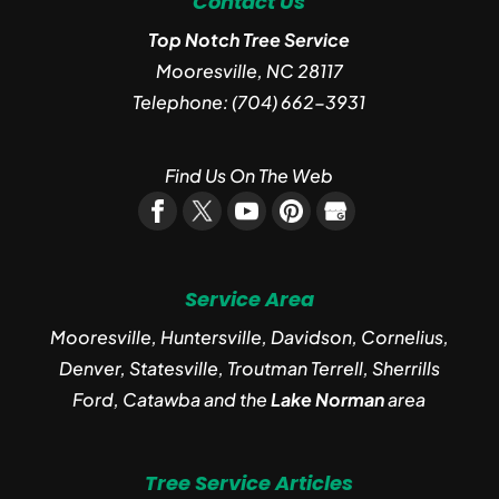
Contact Us
Top Notch Tree Service
Mooresville
,
NC
28117
Telephone:
(704) 662-3931
Find Us On The Web
Service Area
Mooresville, Huntersville, Davidson, Cornelius,
Denver, Statesville, Troutman Terrell, Sherrills
Ford, Catawba and the
Lake Norman
area
Tree Service Articles