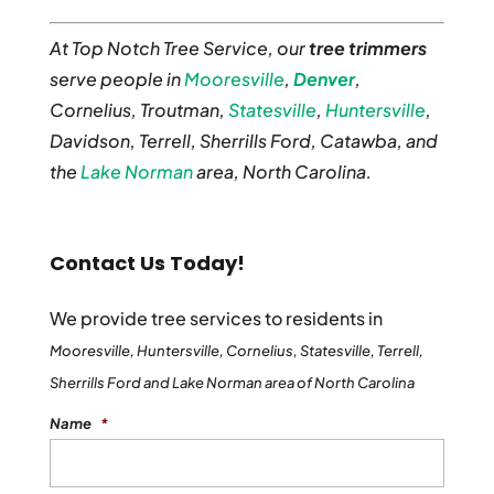
At Top Notch Tree Service, our
tree trimmers
serve people in
Mooresville
,
Denver
,
Cornelius, Troutman,
Statesville
,
Huntersville
,
Davidson, Terrell, Sherrills Ford, Catawba, and
the
Lake Norman
area, North Carolina.
Contact Us Today!
We provide tree services to residents in
Mooresville, Huntersville, Cornelius, Statesville, Terrell,
Sherrills Ford and Lake Norman area of North Carolina
Name
*