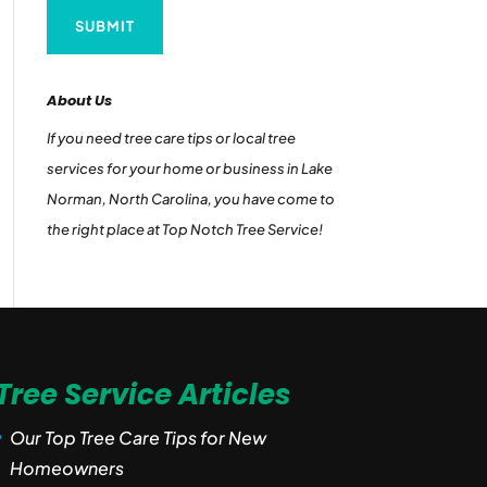
About Us
If you need tree care tips or local tree
services for your home or business in Lake
Norman, North Carolina, you have come to
the right place at Top Notch Tree Service!
Tree Service Articles
Our Top Tree Care Tips for New
Homeowners