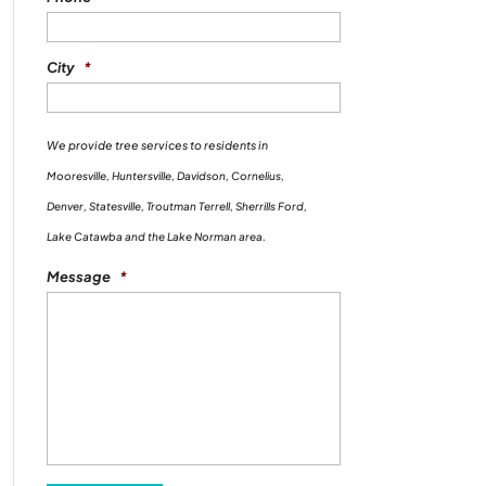
City
*
We provide tree services to residents in
Mooresville, Huntersville, Davidson, Cornelius,
Denver, Statesville, Troutman Terrell, Sherrills Ford,
Lake Catawba and the Lake Norman area.
Message
*