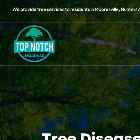
We provide tree services to residents in Mooresville, Huntersvil
Tree Diseas