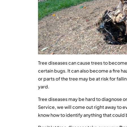
Tree diseases can cause trees to become h
certain bugs. It can also become a fire haz
or parts of the tree may be at risk for fal
yard.
Tree diseases may be hard to diagnose on
Service, we will come out right away to ev
know how to identify anything that coul