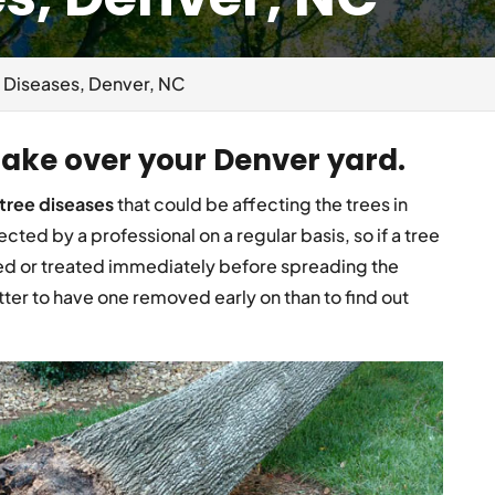
 Diseases, Denver, NC
 take over your Denver yard.
tree diseases
that could be affecting the trees in
cted by a professional on a regular basis, so if a tree
d or treated immediately before spreading the
etter to have one removed early on than to find out
.