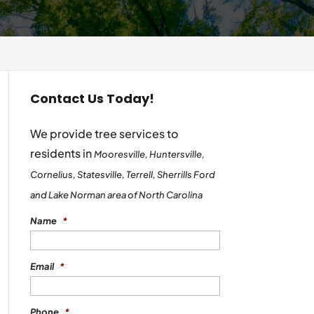
Contact Us Today!
We provide tree services to
residents in
Mooresville, Huntersville,
Cornelius, Statesville, Terrell, Sherrills Ford
and Lake Norman area of North Carolina
Name
*
Email
*
Phone
*