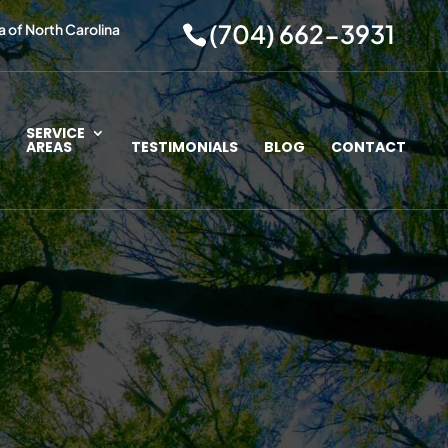
(704) 662-3931
a of North Carolina
SERVICE
AREAS
TESTIMONIALS
BLOG
CONTACT