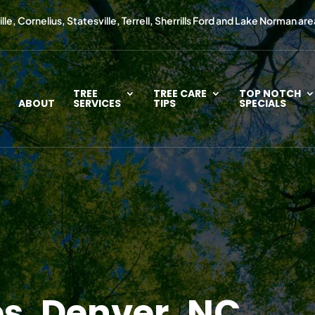
le, Cornelius, Statesville, Terrell, Sherrills Ford and Lake Norman are
TREE
TREE CARE
TOP NOTCH
ABOUT
SERVICES
TIPS
SPECIALS
es, Denver, NC