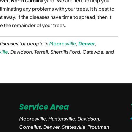
ver, North Carolina
yard. We are here to help you
liminating any problems with your trees. It is best to
t away. If the diseases have time to spread, then it
 the remainder of your trees.
diseases
for people in
Mooresville
,
Denver
,
ille
, Davidson, Terrell, Sherrills Ford, Catawba, and
Service Area
Mooresville, Huntersville, Davidson,
Cornelius, Denver, Statesville, Troutman