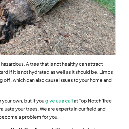
azardous. A tree that is not healthy can attract
ard if it is not hydrated as well as it should be. Limbs
ling off, which can also cause issues to your home and
 your own, but if you
give us a call
at Top Notch Tree
aluate your trees. We are experts in our field and
d become a problem for you.