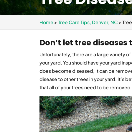
Home
>
Tree Care Tips, Denver, NC
>
Tree
Don’t let tree diseases
Unfortunately, there are a large variety of
your yard. You should have your yard inspe
does become diseased, it can be remove
disease to other trees in your yard. It’s b
that all of your trees need to be removed