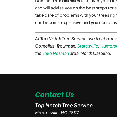
Don’t let
tree diseases
take over your
Den
and will advise you on the best steps for e
take care of problems with your trees righ
can become expensive and you could lose
At Top Notch Tree Service, we treat
tree 
Cornelius, Troutman,
Statesville
,
Huntersv
the
Lake Norman
area, North Carolina.
Contact Us
Top Notch Tree Service
Mooresville
,
NC
28117