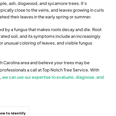
le, ash, dogwood, and sycamore trees. It’s
pically close to the veins, and leaves growing in curls
 shed their leaves in the early spring or summer.
zed by a fungus that makes roots decay and die. Root
urated soil, and its symptoms include an increasingly
r unusual coloring of leaves, and visible fungus
th Carolina area and believe your trees may be
professionals a call at Top Notch Tree Service. With
y,
we can use our expertise to evaluate, diagnose, and
ow to Identify