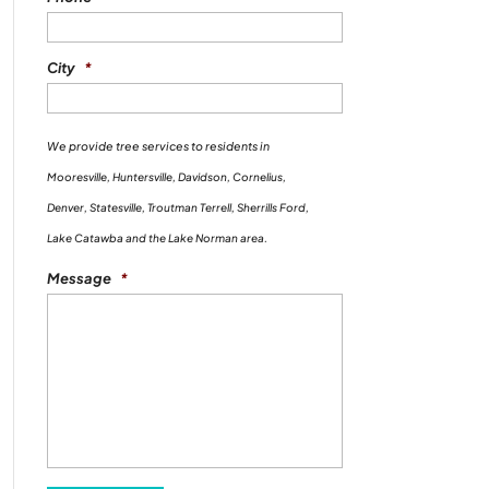
City
*
We provide tree services to residents in
Mooresville, Huntersville, Davidson, Cornelius,
Denver, Statesville, Troutman Terrell, Sherrills Ford,
Lake Catawba and the Lake Norman area.
Message
*