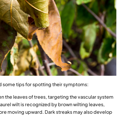
 some tips for spotting their symptoms:
 the leaves of trees, targeting the vascular system
aurel wilt is recognized by brown wilting leaves,
before moving upward. Dark streaks may also develop