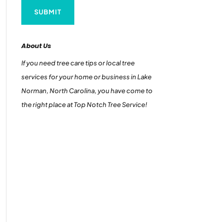
About Us
If you need tree care tips or local tree
services for your home or business in Lake
Norman, North Carolina, you have come to
the right place at Top Notch Tree Service!