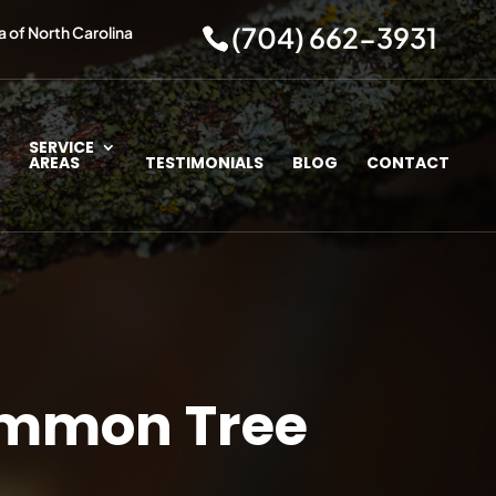
(704) 662-3931
a of North Carolina
SERVICE
AREAS
TESTIMONIALS
BLOG
CONTACT
Common Tree