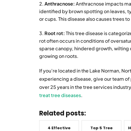
Anthracnose:
Anthracnose impacts map
identified by brown spotting on leaves, ty
or cups. This disease also causes trees to
Root rot:
This tree disease is categori
rot often occurs in conditions of oversat
sparse canopy, hindered growth, wilting o
growing on roots.
If you’re located in the Lake Norman, Nor
experiencing a disease, give our team of 
over 25 years in the tree services industr
treat tree diseases
.
Related posts:
4 Effective
Top 5 Tree
H