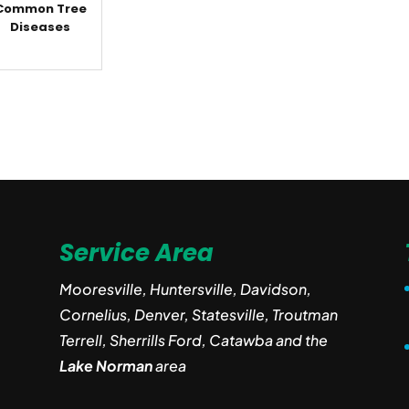
Common Tree
Diseases
Service Area
Mooresville, Huntersville, Davidson,
Cornelius, Denver, Statesville, Troutman
Terrell, Sherrills Ford, Catawba and the
Lake Norman
area