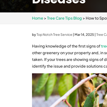
Home
>
Tree Care Tips Blog
>
How to Spo
by
Top Notch Tree Service
|
Mar 14, 2025
|
Tree C
Having knowledge of the first signs of
tre
other greenery on your property and, in so
taken. If your trees are showing signs of d
identify the issue and provide solutions c