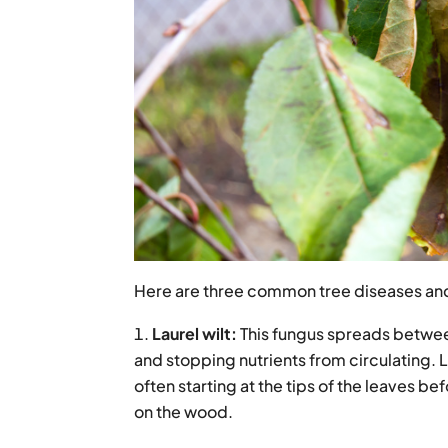
Here are three common tree diseases and
Laurel wilt:
This fungus spreads between
and stopping nutrients from circulating. L
often starting at the tips of the leaves 
on the wood.