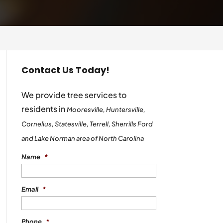
Contact Us Today!
We provide tree services to
residents in
Mooresville, Huntersville,
Cornelius, Statesville, Terrell, Sherrills Ford
and Lake Norman area of North Carolina
Name
*
Email
*
Phone
*