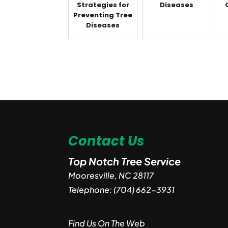
Strategies for
Diseases
Preventing Tree
Diseases
Contact Us
Top Notch Tree Service
Mooresville
,
NC
28117
Telephone:
(704) 662-3931
Find Us On The Web