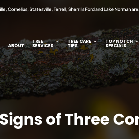
le, Cornelius, Statesville, Terrell, Sherrills Ford and Lake Norman are
TREE
TREE CARE
TOP NOTCH
ABOUT
SERVICES
TIPS
SPECIALS
 Signs of Three 