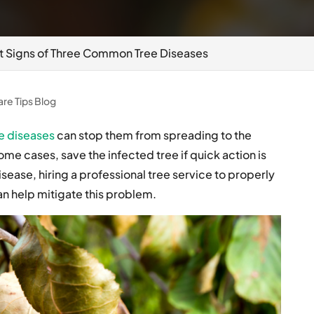
t Signs of Three Common Tree Diseases
are Tips Blog
e diseases
can stop them from spreading to the
me cases, save the infected tree if quick action is
isease, hiring a professional tree service to properly
an help mitigate this problem.