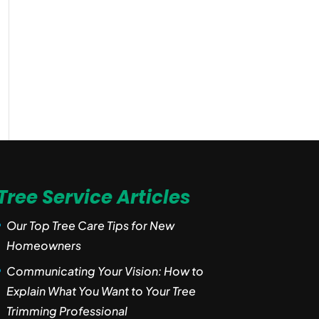
Tree Service Articles
Our Top Tree Care Tips for New
Homeowners
Communicating Your Vision: How to
Explain What You Want to Your Tree
Trimming Professional