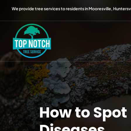
We provide tree services to residents in Mooresville, Huntersvil
How to Spot
Diseases