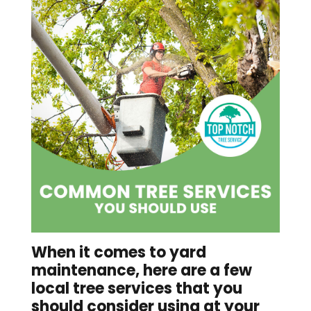
When it comes to yard
maintenance, here are a few
local tree services
that you
should consider using at your