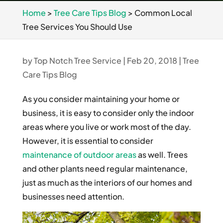
Home
>
Tree Care Tips Blog
>
Common Local
Tree Services You Should Use
by
Top Notch Tree Service
|
Feb 20, 2018
|
Tree
Care Tips Blog
As you consider maintaining your home or
business, it is easy to consider only the indoor
areas where you live or work most of the day.
However, it is essential to consider
maintenance of outdoor areas
as well. Trees
and other plants need regular maintenance,
just as much as the interiors of our homes and
businesses need attention.