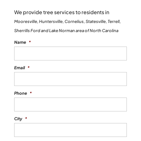
We provide tree services to residents in
Mooresville, Huntersville, Cornelius, Statesville, Terrell,
Sherrills Ford and Lake Norman area of North Carolina
Name
*
Email
*
Phone
*
City
*