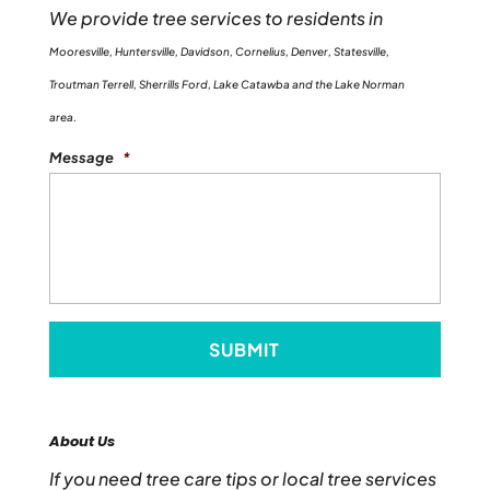
We provide tree services to residents in
Mooresville, Huntersville, Davidson, Cornelius, Denver, Statesville,
Troutman Terrell, Sherrills Ford, Lake Catawba and the Lake Norman
area.
Message
*
About Us
If you need tree care tips or local tree services