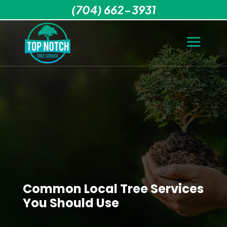
(704) 662-3931
Common Local Tree Services
You Should Use