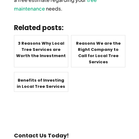
maintenance
needs.
Related posts:
3 Reasons Why Local
Reasons We are the
Tree Services are
Right Company to
Worth the Investment
Call for Local Tree
Services
Benefits of Investing
in Local Tree Services
Contact Us Today!