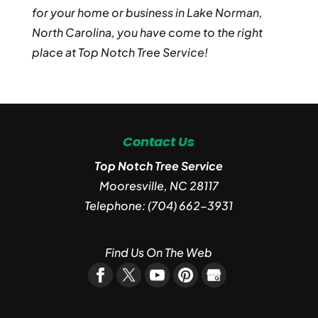
for your home or business in Lake Norman,
North Carolina, you have come to the right
place at Top Notch Tree Service!
Contact Us
Top Notch Tree Service
Mooresville
,
NC
28117
Telephone:
(704) 662-3931
Find Us On The Web