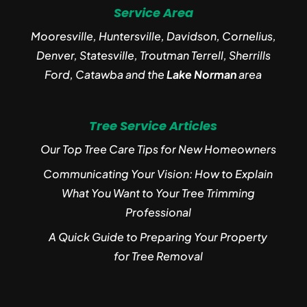
Service Area
Mooresville, Huntersville, Davidson, Cornelius,
Denver, Statesville, Troutman Terrell, Sherrills
Ford, Catawba and the
Lake Norman
area
Tree Service Articles
Our Top Tree Care Tips for New Homeowners
Communicating Your Vision: How to Explain
What You Want to Your Tree Trimming
Professional
A Quick Guide to Preparing Your Property
for Tree Removal