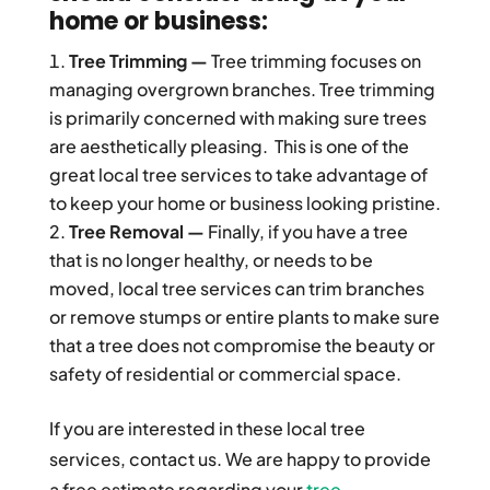
home or business:
Tree Trimming —
Tree trimming focuses on
managing overgrown branches. Tree trimming
is primarily concerned with making sure trees
are aesthetically pleasing. This is one of the
great local tree services to take advantage of
to keep your home or business looking pristine.
Tree Removal —
Finally, if you have a tree
that is no longer healthy, or needs to be
moved, local tree services can trim branches
or remove stumps or entire plants to make sure
that a tree does not compromise the beauty or
safety of residential or commercial space.
If you are interested in these local tree
services, contact us. We are happy to provide
a free estimate regarding your
tree