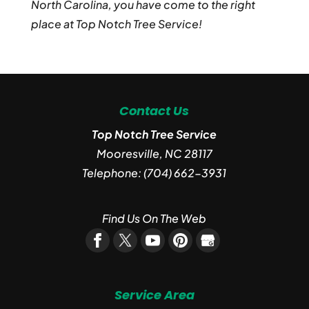
North Carolina, you have come to the right
place at Top Notch Tree Service!
Contact Us
Top Notch Tree Service
Mooresville
,
NC
28117
Telephone:
(704) 662-3931
Find Us On The Web
Service Area