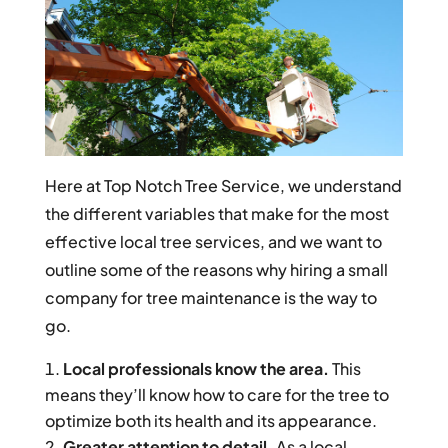
Here at Top Notch Tree Service, we understand
the different variables that make for the most
effective local tree services, and we want to
outline some of the reasons why hiring a small
company for tree maintenance is the way to
go.
Local professionals know the area.
This
means they’ll know how to care for the tree to
optimize both its health and its appearance.
Greater attention to detail.
As a local