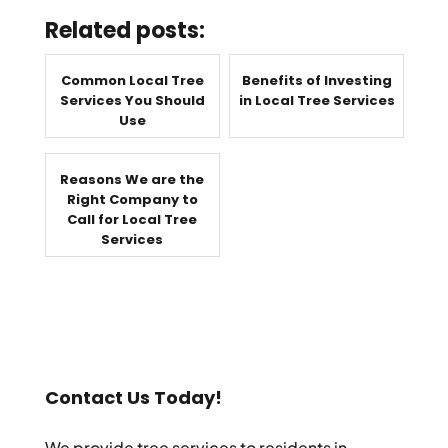
Related posts:
Common Local Tree
Benefits of Investing
Services You Should
in Local Tree Services
Use
Reasons We are the
Right Company to
Call for Local Tree
Services
Contact Us Today!
We provide tree services to residents in