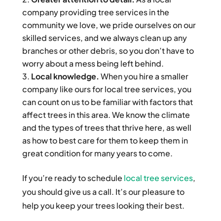
company providing tree services in the
community we love, we pride ourselves on our
skilled services, and we always clean up any
branches or other debris, so you don’t have to
worry about a mess being left behind.
Local knowledge.
When you hire a smaller
company like ours for local tree services, you
can count on us to be familiar with factors that
affect trees in this area. We know the climate
and the types of trees that thrive here, as well
as how to best care for them to keep them in
great condition for many years to come.
If you’re ready to schedule
local tree services
,
you should give us a call. It’s our pleasure to
help you keep your trees looking their best.