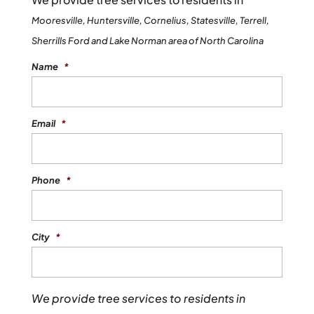
Mooresville, Huntersville, Cornelius, Statesville, Terrell,
Sherrills Ford and Lake Norman area of North Carolina
Name
*
Email
*
Phone
*
City
*
We provide tree services to residents in