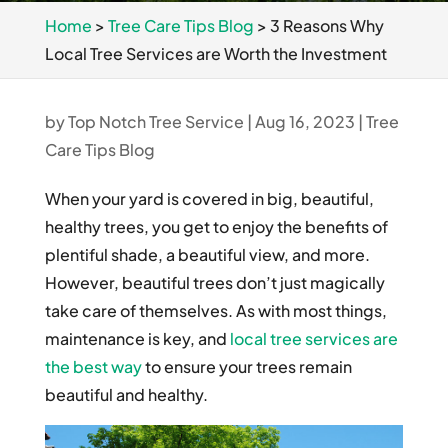
Home
>
Tree Care Tips Blog
>
3 Reasons Why
Local Tree Services are Worth the Investment
by
Top Notch Tree Service
|
Aug 16, 2023
|
Tree
Care Tips Blog
When your yard is covered in big, beautiful,
healthy trees, you get to enjoy the benefits of
plentiful shade, a beautiful view, and more.
However, beautiful trees don’t just magically
take care of themselves. As with most things,
maintenance is key, and
local tree services are
the best way
to ensure your trees remain
beautiful and healthy.