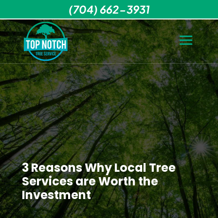
(704) 662-3931
3 Reasons Why Local Tree
Services are Worth the
Investment