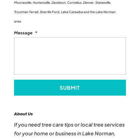
Mooresville, Huntersville, Davidson, Cornelius, Denver, Statesville,
Troutman Terrell, Sherrills Ford, Lake Catawba and the Lake Norman
area.
Message
*
About Us
If you need tree care tips or local tree services
for your home or business in Lake Norman,