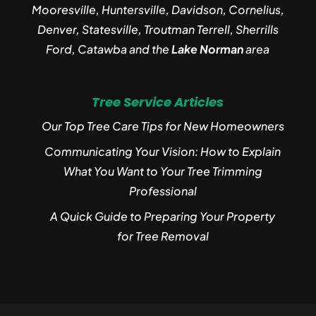
Mooresville, Huntersville, Davidson, Cornelius,
Denver, Statesville, Troutman Terrell, Sherrills
Ford, Catawba and the
Lake Norman
area
Tree Service Articles
Our Top Tree Care Tips for New Homeowners
Communicating Your Vision: How to Explain
What You Want to Your Tree Trimming
Professional
A Quick Guide to Preparing Your Property
for Tree Removal