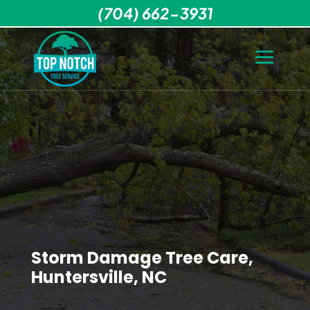
(704) 662-3931
Storm Damage Tree Care,
Huntersville, NC