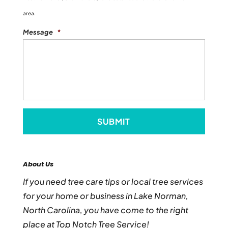
area.
Message
*
About Us
If you need tree care tips or local tree services
for your home or business in Lake Norman,
North Carolina, you have come to the right
place at Top Notch Tree Service!