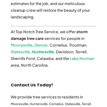
estimates for the job, and our meticulous
cleanup crew will restore the beauty of your
landscaping.
At Top Notch Tree Service, we offer
storm
damage tree care
services for people in
Mooresville
,
Denver
, Cornelius, Troutman,
Statesville
,
Huntersville
, Davidson, Terrell,
Sherrills Ford, Catawba, and the
Lake Norman
area, North Carolina.
Contact Us Today!
We provide tree services to residents in
Mooresville, Huntersville, Cornelius, Statesville, Terrell,