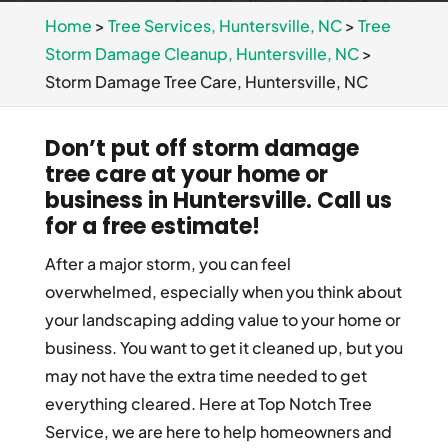
Home
>
Tree Services, Huntersville, NC
>
Tree
Storm Damage Cleanup, Huntersville, NC
>
Storm Damage Tree Care, Huntersville, NC
Don’t put off storm damage
tree care at your home or
business in Huntersville. Call us
for a free estimate!
After a major storm, you can feel
overwhelmed, especially when you think about
your landscaping adding value to your home or
business. You want to get it cleaned up, but you
may not have the extra time needed to get
everything cleared. Here at Top Notch Tree
Service, we are here to help homeowners and