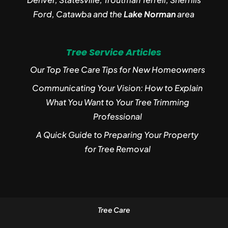
Ford, Catawba and the
Lake Norman
area
Tree Service Articles
Our Top Tree Care Tips for New Homeowners
Communicating Your Vision: How to Explain
What You Want to Your Tree Trimming
Professional
A Quick Guide to Preparing Your Property
for Tree Removal
Tree Care