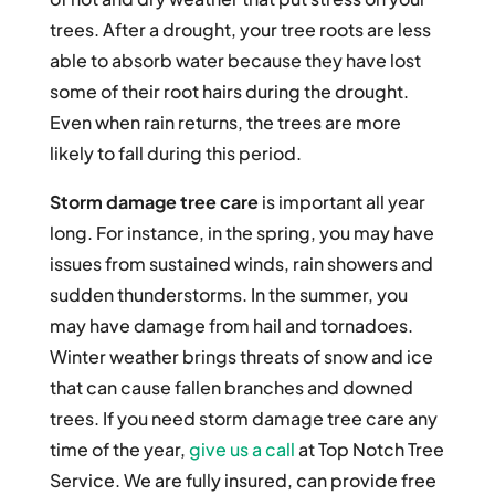
trees. After a drought, your tree roots are less
able to absorb water because they have lost
some of their root hairs during the drought.
Even when rain returns, the trees are more
likely to fall during this period.
Storm damage tree care
is important all year
long. For instance, in the spring, you may have
issues from sustained winds, rain showers and
sudden thunderstorms. In the summer, you
may have damage from hail and tornadoes.
Winter weather brings threats of snow and ice
that can cause fallen branches and downed
trees. If you need storm damage tree care any
time of the year,
give us a call
at Top Notch Tree
Service. We are fully insured, can provide free