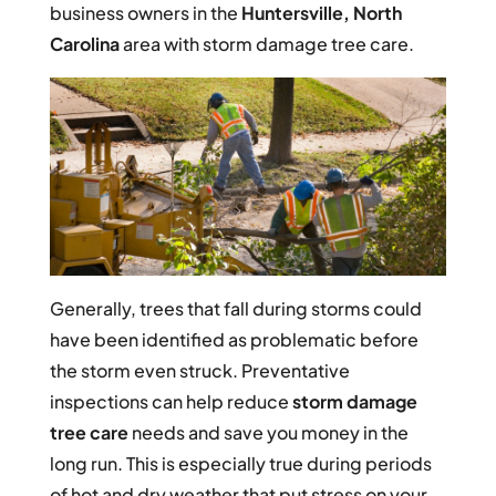
business owners in the
Huntersville, North
Carolina
area with storm damage tree care.
Generally, trees that fall during storms could
have been identified as problematic before
the storm even struck. Preventative
inspections can help reduce
storm damage
tree care
needs and save you money in the
long run. This is especially true during periods
of hot and dry weather that put stress on your