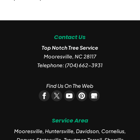
Contact Us
Top Notch Tree Service
Mooresville
,
NC
28117
Telephone:
(704) 662-3931
Find Us On The Web
Service Area
Mooresville, Huntersville, Davidson, Cornelius,
Denver, Statesville, Troutman Terrell, Sherrills