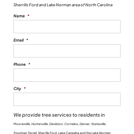
Sherrills Ford and Lake Norman area of North Carolina
Name
*
Email
*
Phone
*
City
*
We provide tree services to residents in
Mooresville, Huntersville, Davidson, Cornelius, Denver, Statesville,
Troutman Terrell, Sherrills Ford, Lake Catawba and the Lake Norman