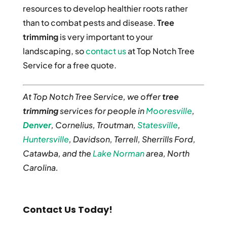
resources to develop healthier roots rather
than to combat pests and disease.
Tree
trimming
is very important to your
landscaping, so
contact us
at Top Notch Tree
Service for a free quote.
At Top Notch Tree Service, we offer
tree
trimming
services for people in
Mooresville
,
Denver
, Cornelius, Troutman,
Statesville
,
Huntersville
, Davidson, Terrell, Sherrills Ford,
Catawba, and the
Lake Norman
area, North
Carolina.
Contact Us Today!