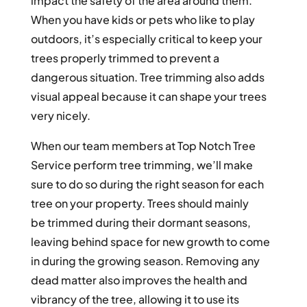
impact the safety of the area around them.
When you have kids or pets who like to play
outdoors, it’s especially critical to keep your
trees properly trimmed to prevent a
dangerous situation. Tree trimming also adds
visual appeal because it can shape your trees
very nicely.
When our team members at Top Notch Tree
Service perform tree trimming, we’ll make
sure to do so during the right season for each
tree on your property. Trees should mainly
be trimmed during their dormant seasons,
leaving behind space for new growth to come
in during the growing season. Removing any
dead matter also improves the health and
vibrancy of the tree, allowing it to use its