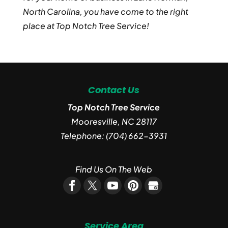
North Carolina, you have come to the right
place at Top Notch Tree Service!
Contact Us
Top Notch Tree Service
Mooresville
,
NC
28117
Telephone:
(704) 662-3931
Find Us On The Web
Service Area