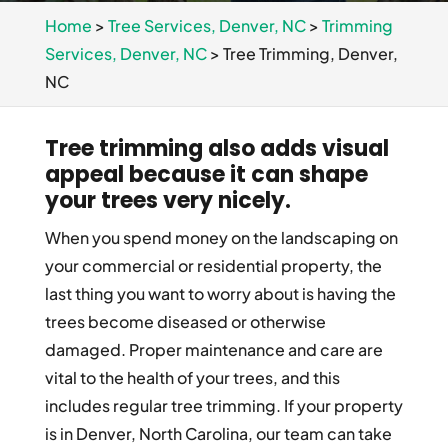
Home
>
Tree Services, Denver, NC
>
Trimming
Services, Denver, NC
>
Tree Trimming, Denver,
NC
Tree trimming also adds visual
appeal because it can shape
your trees very nicely.
When you spend money on the landscaping on
your commercial or residential property, the
last thing you want to worry about is having the
trees become diseased or otherwise
damaged. Proper maintenance and care are
vital to the health of your trees, and this
includes regular tree trimming. If your property
is in Denver, North Carolina, our team can take