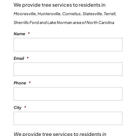
We provide tree services to residents in
Mooresville, Huntersville, Cornelius, Statesville, Terrell,
Sherrills Ford and Lake Norman area of North Carolina
Name
*
Email
*
Phone
*
City
*
We provide tree services to residents in