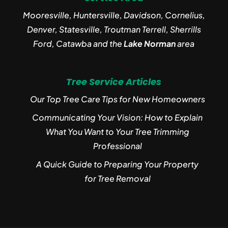
Mooresville, Huntersville, Davidson, Cornelius,
Denver, Statesville, Troutman Terrell, Sherrills
Ford, Catawba and the
Lake Norman
area
Tree Service Articles
Our Top Tree Care Tips for New Homeowners
Communicating Your Vision: How to Explain
What You Want to Your Tree Trimming
Professional
A Quick Guide to Preparing Your Property
for Tree Removal