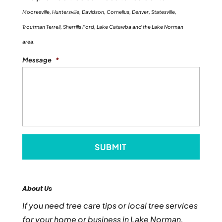
Mooresville, Huntersville, Davidson, Cornelius, Denver, Statesville,
Troutman Terrell, Sherrills Ford, Lake Catawba and the Lake Norman
area.
Message
*
About Us
If you need tree care tips or local tree services
for your home or business in Lake Norman,