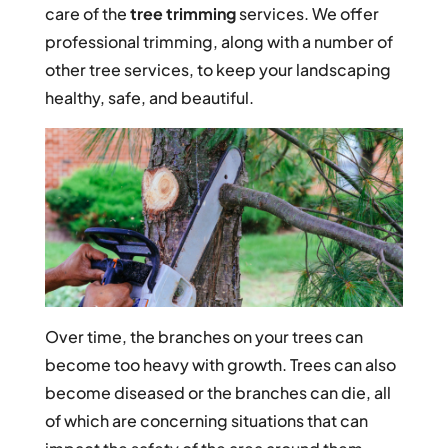
care of the
tree trimming
services. We offer
professional trimming, along with a number of
other tree services, to keep your landscaping
healthy, safe, and beautiful.
Over time, the branches on your trees can
become too heavy with growth. Trees can also
become diseased or the branches can die, all
of which are concerning situations that can