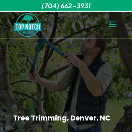
(704) 662-3931
Tree Trimming, Denver, NC