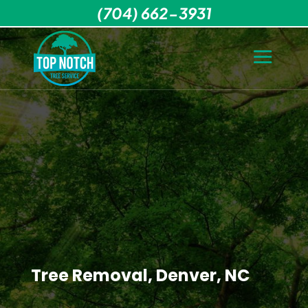
(704) 662-3931
Tree Removal, Denver, NC