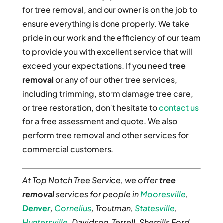
for tree removal, and our owner is on the job to
ensure everything is done properly. We take
pride in our work and the efficiency of our team
to provide you with excellent service that will
exceed your expectations. If you need
tree
removal
or any of our other tree services,
including trimming, storm damage tree care,
or tree restoration, don’t hesitate to
contact us
for a free assessment and quote. We also
perform tree removal and other services for
commercial customers.
At Top Notch Tree Service, we offer
tree
removal
services for people in
Mooresville
,
Denver
,
Cornelius
, Troutman,
Statesville
,
Huntersville
, Davidson, Terrell, Sherrills Ford,