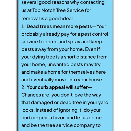
several good reasons why contacting
us at Top Notch Tree Service for
removal is a good idea:
Dead trees mean more pests—
Your
probably already pay for a pest control
service to come and spray and keep
pests away from your home. Even if
your dying tree is a short distance from
your home, unwanted pests may try
and make a home for themselves here
and eventually move into your house.
Your curb appeal will suffer—
Chances are, you don’t love the way
that damaged or dead tree in your yard
looks. Instead of ignoring it, do your
curb appeal a favor, and let us come
and be the tree service company to