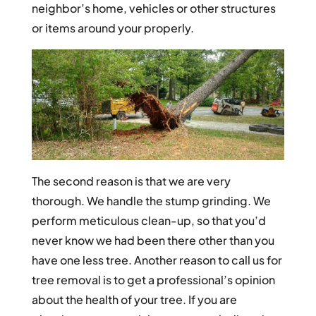
neighbor’s home, vehicles or other structures
or items around your properly.
The second reason is that we are very
thorough. We handle the stump grinding. We
perform meticulous clean-up, so that you’d
never know we had been there other than you
have one less tree. Another reason to call us for
tree removal is to get a professional’s opinion
about the health of your tree. If you are