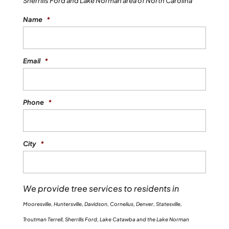
Sherrills Ford and Lake Norman area of North Carolina
services, contact us at Top Notch Tree
Name
*
Service. When you have a tree stump left
behind on your property, this...
Email
*
READ MORE
Phone
*
City
*
We provide tree services to residents in
Mooresville, Huntersville, Davidson, Cornelius, Denver, Statesville,
Troutman Terrell, Sherrills Ford, Lake Catawba and the Lake Norman