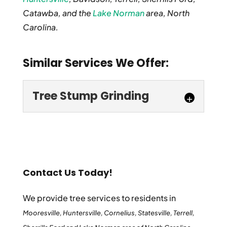
Catawba, and the
Lake Norman
area, North
Carolina.
Similar Services We Offer:
Tree Stump Grinding
Contact Us Today!
We provide tree services to residents in
Tree Stump Grinding
Mooresville, Huntersville, Cornelius, Statesville, Terrell,
For high-quality tree stump grinding