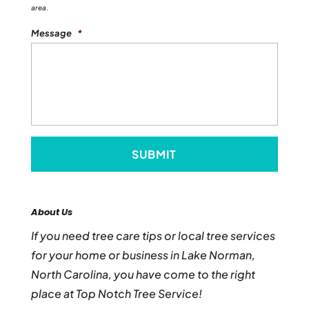
area.
Message
*
About Us
If you need tree care tips or local tree services
for your home or business in Lake Norman,
North Carolina, you have come to the right
place at Top Notch Tree Service!