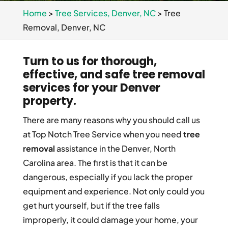
Home
>
Tree Services, Denver, NC
>
Tree
Removal, Denver, NC
Turn to us for thorough,
effective, and safe tree removal
services for your Denver
property.
There are many reasons why you should call us
at Top Notch Tree Service when you need
tree
removal
assistance in the Denver, North
Carolina area. The first is that it can be
dangerous, especially if you lack the proper
equipment and experience. Not only could you
get hurt yourself, but if the tree falls
improperly, it could damage your home, your