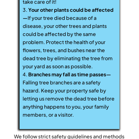
take care of it!
Your other plants could be affected
—
If your tree died because of a
disease, your other trees and plants
could be affected by the same
problem. Protect the health of your
flowers, trees, and bushes near the
dead tree by eliminating the tree from
your yard as soon as possible.
Branches may fall as time passes—
Falling tree branches are a safety
hazard. Keep your property safe by
letting us remove the dead tree before
anything happens to you, your family
members, or a visitor.
We follow strict safety guidelines and methods