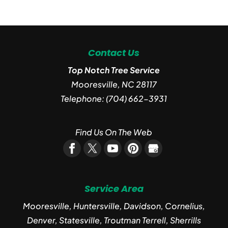
Contact Us
Top Notch Tree Service
Mooresville
,
NC
28117
Telephone:
(704) 662-3931
Find Us On The Web
Service Area
Mooresville, Huntersville, Davidson, Cornelius,
Denver, Statesville, Troutman Terrell, Sherrills