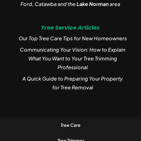
Ford, Catawba and the
Lake Norman
area
Tree Service Articles
Our Top Tree Care Tips for New Homeowners
Communicating Your Vision: How to Explain
What You Want to Your Tree Trimming
Professional
A Quick Guide to Preparing Your Property
for Tree Removal
Tree Care
Tree Trimmer