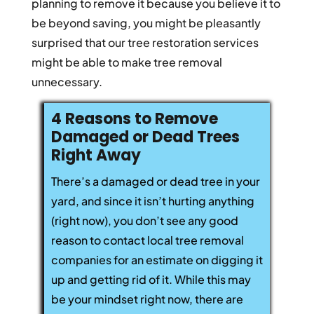
planning to remove it because you believe it to
be beyond saving, you might be pleasantly
surprised that our tree restoration services
might be able to make tree removal
unnecessary.
4 Reasons to Remove
Damaged or Dead Trees
Right Away
There’s a damaged or dead tree in your
yard, and since it isn’t hurting anything
(right now), you don’t see any good
reason to contact local tree removal
companies for an estimate on digging it
up and getting rid of it. While this may
be your mindset right now, there are