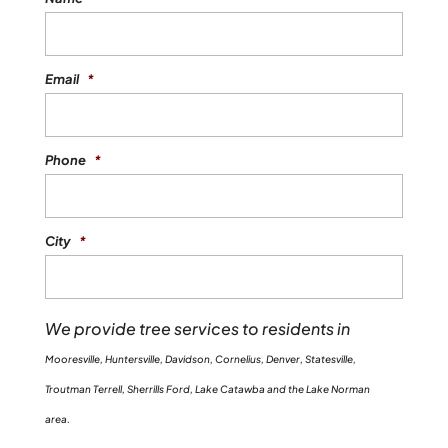
Email
*
Phone
*
City
*
We provide tree services to residents in
Mooresville, Huntersville, Davidson, Cornelius, Denver, Statesville,
Troutman Terrell, Sherrills Ford, Lake Catawba and the Lake Norman
area.