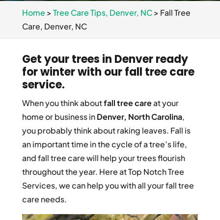
Home
>
Tree Care Tips, Denver, NC
>
Fall Tree
Care, Denver, NC
Get your trees in Denver ready
for winter with our fall tree care
service.
When you think about
fall tree care
at your
home or business in
Denver, North Carolina
,
you probably think about raking leaves. Fall is
an important time in the cycle of a tree’s life,
and fall tree care will help your trees flourish
throughout the year. Here at Top Notch Tree
Services, we can help you with all your fall tree
care needs.