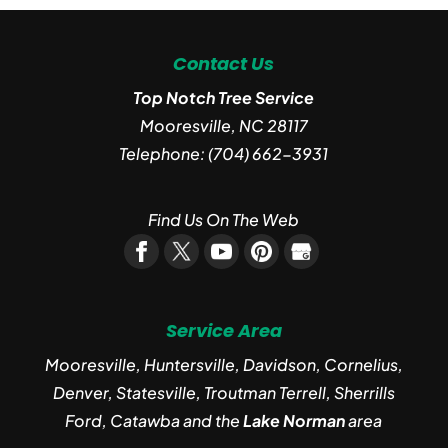
Contact Us
Top Notch Tree Service
Mooresville
,
NC
28117
Telephone:
(704) 662-3931
Find Us On The Web
Service Area
Mooresville, Huntersville, Davidson, Cornelius,
Denver, Statesville, Troutman Terrell, Sherrills
Ford, Catawba and the
Lake Norman
area