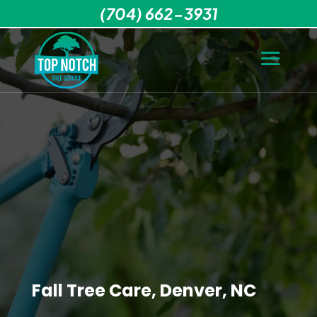
(704) 662-3931
Fall Tree Care, Denver, NC