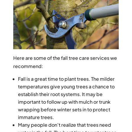
Here are some of the fall tree care services we
recommend:
Fall is a great time to plant trees. The milder
temperatures give young trees a chance to
establish their root systems. It may be
important to follow up with mulch or trunk
wrapping before winter sets in to protect
immature trees.
Many people don’t realize that trees need