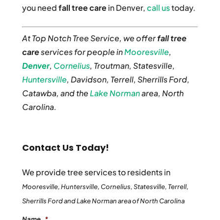
you need
fall tree care
in Denver,
call us
today.
At Top Notch Tree Service, we offer
fall tree
care
services for people in
Mooresville
,
Denver
,
Cornelius
, Troutman, Statesville,
Huntersville
, Davidson, Terrell, Sherrills Ford,
Catawba, and the
Lake Norman
area, North
Carolina.
Contact Us Today!
We provide tree services to residents in
Mooresville, Huntersville, Cornelius, Statesville, Terrell,
Sherrills Ford and Lake Norman area of North Carolina
Name
*