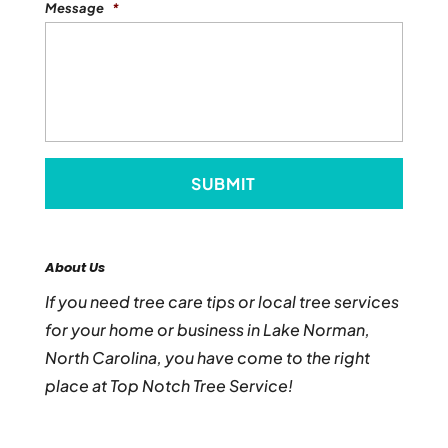
Message
*
About Us
If you need tree care tips or local tree services
for your home or business in Lake Norman,
North Carolina, you have come to the right
place at Top Notch Tree Service!