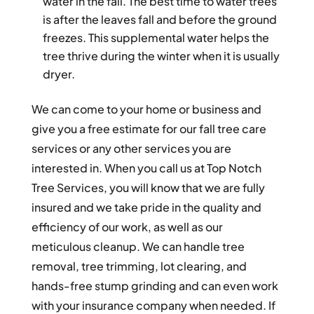
water in the fall. The best time to water trees
is after the leaves fall and before the ground
freezes. This supplemental water helps the
tree thrive during the winter when it is usually
dryer.
We can come to your home or business and
give you a free estimate for our fall tree care
services or any other services you are
interested in. When you call us at Top Notch
Tree Services, you will know that we are fully
insured and we take pride in the quality and
efficiency of our work, as well as our
meticulous cleanup. We can handle tree
removal, tree trimming, lot clearing, and
hands-free stump grinding and can even work
with your insurance company when needed. If