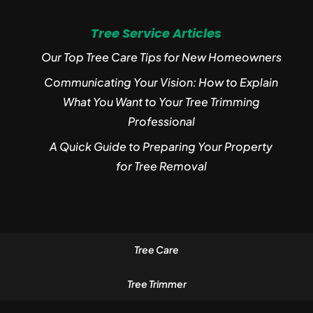
Tree Service Articles
Our Top Tree Care Tips for New Homeowners
Communicating Your Vision: How to Explain
What You Want to Your Tree Trimming
Professional
A Quick Guide to Preparing Your Property
for Tree Removal
Tree Care
Tree Trimmer