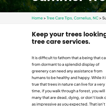
Home
>
Tree Care Tips, Cornelius, NC
>
S
Keep your trees lookin
tree care services.
It is difficult to fathom that a being that c
from dormant to a splendid display of
greenery can need any assistance from
humans to be healthy and happy. While it 
true that trees in nature can live for a very
time, if you walk through a forest, you will
many that are dead, dying, or don’t look 
as impressive as you expected. That isn’t