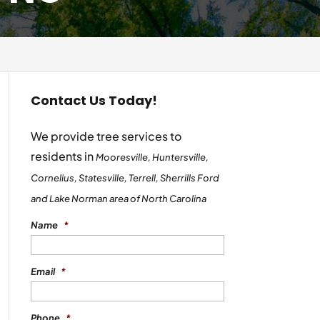
Contact Us Today!
We provide tree services to
residents in
Mooresville, Huntersville,
Cornelius, Statesville, Terrell, Sherrills Ford
and Lake Norman area of North Carolina
Name
*
Email
*
Phone
*