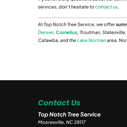
services, don’t hesitate to
contact us
.
At Top Notch Tree Service, we offer
summ
Denver
,
Cornelius
,
Troutman, Statesville
Catawba, and the
Lake Norman
area, Nor
Contact Us
Top Notch Tree Service
Mooresville
,
NC
28117