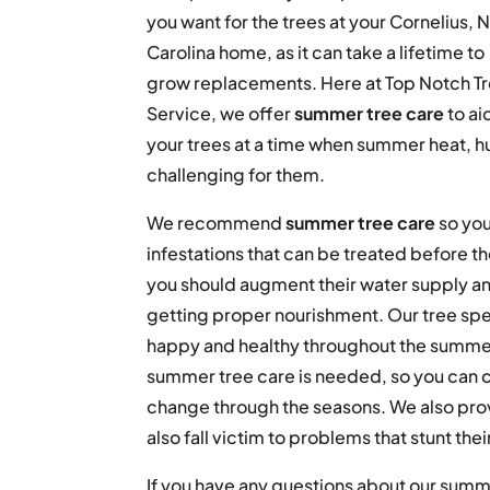
you want for the trees at your Cornelius, 
Carolina home, as it can take a lifetime to
grow replacements. Here at Top Notch T
Service, we offer
summer tree care
to ai
your trees at a time when summer heat, h
challenging for them.
We recommend
summer tree care
so you
infestations that can be treated before th
you should augment their water supply and 
getting proper nourishment. Our tree spe
happy and healthy throughout the summer
summer tree care is needed, so you can c
change through the seasons. We also pro
also fall victim to problems that stunt t
If you have any questions about our summe