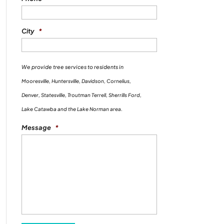
City
*
We provide tree services to residents in
Mooresville, Huntersville, Davidson, Cornelius,
Denver, Statesville, Troutman Terrell, Sherrills Ford,
Lake Catawba and the Lake Norman area.
Message
*