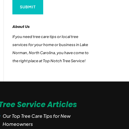
About Us
If you need tree care tips or local tree
services for your home or business in Lake
Norman, North Carolina, you have come to
the right place at Top Notch Tree Service!
Tree Service Articles
Our Top Tree Care Tips for New
Homeowners