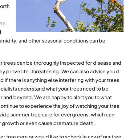
North
ree
d
umidity, and other seasonal conditions can be
r trees can be thoroughly inspected for disease and
ey prove life-threatening. We can also advise you if
if there is anything else interfering with your trees
cialists understand what your trees need to be
 and beyond. We are happy to alert you to what
ontinue to experience the joy of watching your tree
vide summer tree care for evergreens, which can
heir growth or even cause premature death.
r tree care or would like to schedule any of our tree