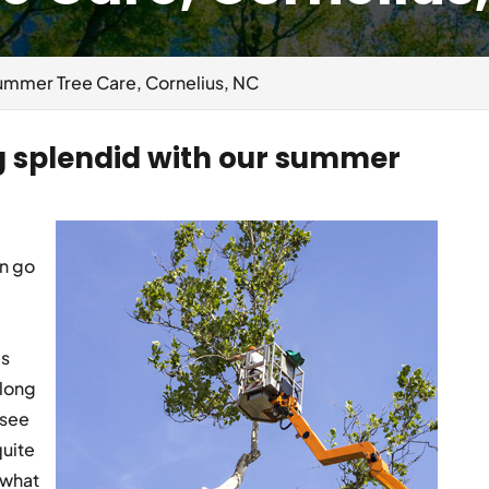
ummer Tree Care, Cornelius, NC
g splendid with our summer
an go
is
 long
 see
quite
 what