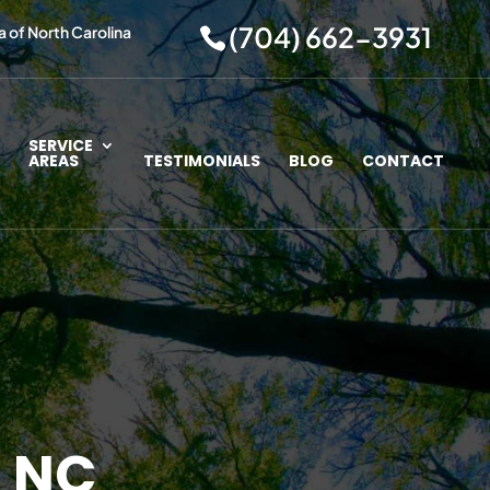
(704) 662-3931
a of North Carolina
SERVICE
AREAS
TESTIMONIALS
BLOG
CONTACT
, NC