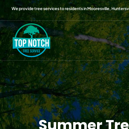
We provide tree services to residents in Mooresville, Huntersvil
Summer Tree