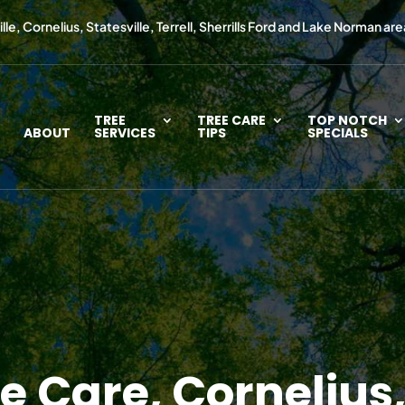
le, Cornelius, Statesville, Terrell, Sherrills Ford and Lake Norman are
TREE
TREE CARE
TOP NOTCH
ABOUT
SERVICES
TIPS
SPECIALS
 Care, Cornelius