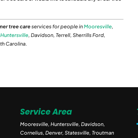
er tree care
services for people in
Mooresville
,
,
Huntersville
, Davidson, Terrell, Sherrills Ford,
th Carolina.
Service Area
Mooresville, Huntersville, Davidson,
Cornelius, Denver, Statesville, Troutman