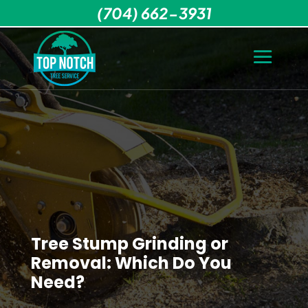
(704) 662-3931
Tree Stump Grinding or
Removal: Which Do You
Need?