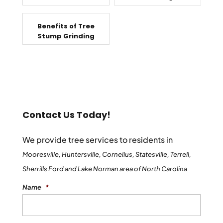
Benefits of Tree
Stump Grinding
Contact Us Today!
We provide tree services to residents in
Mooresville, Huntersville, Cornelius, Statesville, Terrell,
Sherrills Ford and Lake Norman area of North Carolina
Name
*