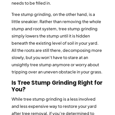
needs to be filled in.
Tree stump grinding, on the other hand, is a
little sneakier. Rather than removing the whole
stump and root system, tree stump grinding
simply lowers the stump until it is hidden
beneath the existing level of soil in your yard.
All the roots are still there, decomposing more
slowly, but you won’t have to stare at an
unsightly tree stump anymore or worry about
tripping over an uneven obstacle in your grass.
Is Tree Stump Grinding Right for
You?
While tree stump grinding is a less involved
and less expensive way to restore your yard
after tree removal, if you’re determined to