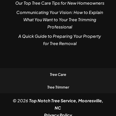
Our Top Tree Care Tips for New Homeowners
Communicating Your Vision: How to Explain
What You Want to Your Tree Trimming
Professional
A Quick Guide to Preparing Your Property
for Tree Removal
Tree Care
Tree Trimmer
© 2026
Top Notch Tree Service, Mooresville,
NC
Privacy Policy