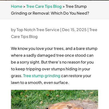
Home
>
Tree Care Tips Blog
>
Tree Stump
Grinding or Removal: Which Do You Need?
by
Top Notch Tree Service
|
Dec 15, 2025
|
Tree
Care Tips Blog
We know you love your trees, and a bare stump
where a sadly damaged tree once stood can
be a sorry sight. But there’s no reason for you
to keep tripping over stumps hiding in your
grass.
Tree stump grinding
can restore your
lawn to a smooth, even surface.