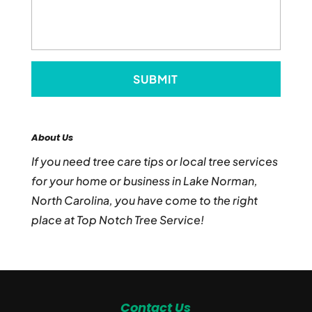
About Us
If you need tree care tips or local tree services
for your home or business in Lake Norman,
North Carolina, you have come to the right
place at Top Notch Tree Service!
Contact Us