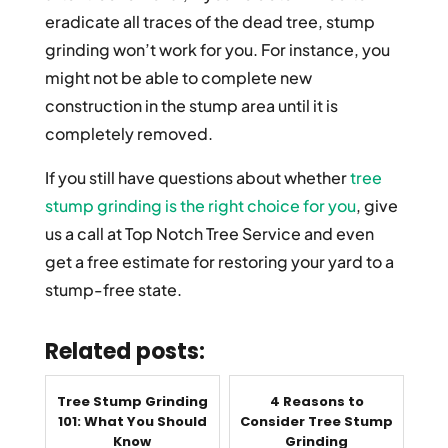
eradicate all traces of the dead tree, stump
grinding won’t work for you. For instance, you
might not be able to complete new
construction in the stump area until it is
completely removed.
If you still have questions about whether
tree
stump grinding is the right choice for you
, give
us a call at Top Notch Tree Service and even
get a free estimate for restoring your yard to a
stump-free state.
Related posts:
Tree Stump Grinding
4 Reasons to
101: What You Should
Consider Tree Stump
Know
Grinding