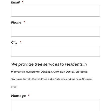
Email
*
Phone
*
City
*
We provide tree services to residents in
Mooresville, Huntersville, Davidson, Cornelius, Denver, Statesville,
Troutman Terrell, Sherrills Ford, Lake Catawba and the Lake Norman
area.
Message
*