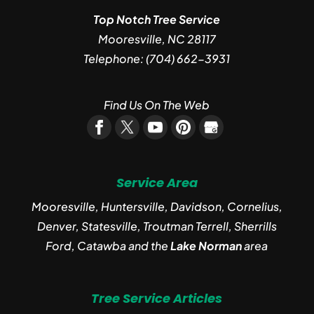
Top Notch Tree Service
Mooresville
,
NC
28117
Telephone:
(704) 662-3931
Find Us On The Web
Service Area
Mooresville, Huntersville, Davidson, Cornelius,
Denver, Statesville, Troutman Terrell, Sherrills
Ford, Catawba and the
Lake Norman
area
Tree Service Articles