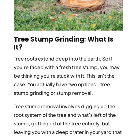
Tree Stump Grinding: What Is
It?
Tree roots extend deep into the earth. So if
you’re faced with a fresh tree stump, you may
be thinking you’re stuck with it. This isn’t the
case. You actually have two options—tree
stump grinding or stump removal.
Tree stump removal involves digging up the
root system of the tree and what’s left of the
stump, getting rid of the tree entirely, but
leaving you with a deep crater in your yard that