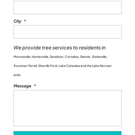
City
*
We provide tree services to residents in
Mooresville, Huntersville, Davidson, Cornelius, Denver, Statesville,
Troutman Terrell, Sherrills Ford, Lake Catawba and the Lake Norman
area.
Message
*