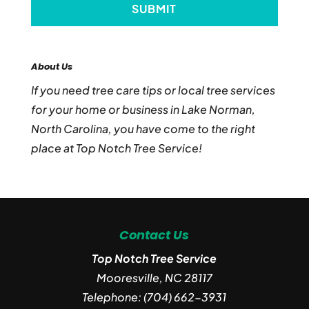
About Us
If you need tree care tips or local tree services
for your home or business in Lake Norman,
North Carolina, you have come to the right
place at Top Notch Tree Service!
Contact Us
Top Notch Tree Service
Mooresville
,
NC
28117
Telephone:
(704) 662-3931