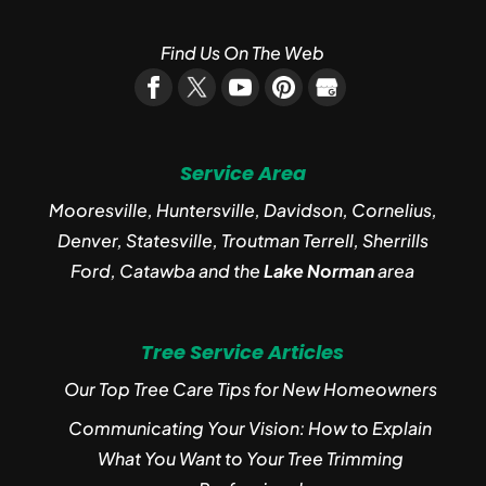
Find Us On The Web
Service Area
Mooresville, Huntersville, Davidson, Cornelius,
Denver, Statesville, Troutman Terrell, Sherrills
Ford, Catawba and the
Lake Norman
area
Tree Service Articles
Our Top Tree Care Tips for New Homeowners
Communicating Your Vision: How to Explain
What You Want to Your Tree Trimming