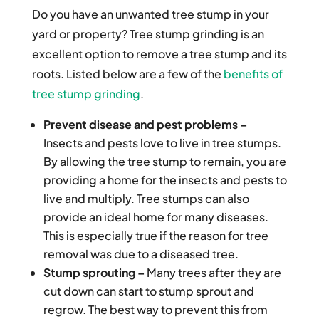
Do you have an unwanted tree stump in your
yard or property? Tree stump grinding is an
excellent option to remove a tree stump and its
roots. Listed below are a few of the
benefits of
tree stump grinding
.
Prevent disease and pest problems –
Insects and pests love to live in tree stumps.
By allowing the tree stump to remain, you are
providing a home for the insects and pests to
live and multiply. Tree stumps can also
provide an ideal home for many diseases.
This is especially true if the reason for tree
removal was due to a diseased tree.
Stump sprouting –
Many trees after they are
cut down can start to stump sprout and
regrow. The best way to prevent this from