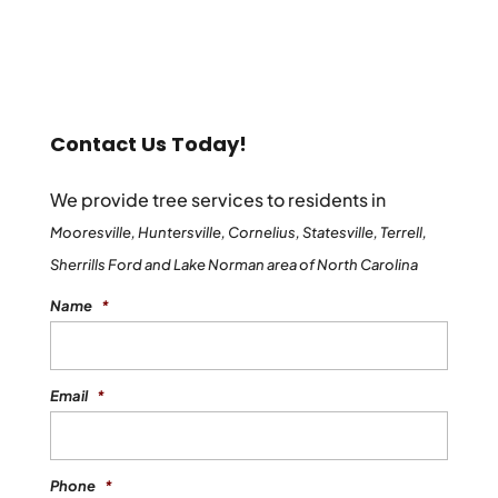
Contact Us Today!
We provide tree services to residents in
Mooresville, Huntersville, Cornelius, Statesville, Terrell,
Sherrills Ford and Lake Norman area of North Carolina
Name
*
Email
*
Phone
*