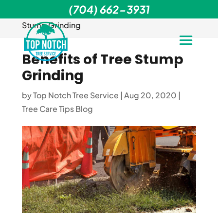
(704) 662-3931
Home
>
Tree Care Tips Blog
>
Benefits of Tree
Stump Grinding
Benefits of Tree Stump
Grinding
by
Top Notch Tree Service
|
Aug 20, 2020
|
Tree Care Tips Blog