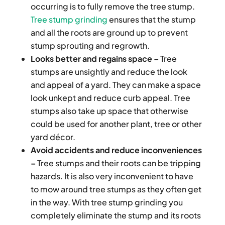
occurring is to fully remove the tree stump.
Tree stump grinding
ensures that the stump
and all the roots are ground up to prevent
stump sprouting and regrowth.
Looks better and regains space –
Tree
stumps are unsightly and reduce the look
and appeal of a yard. They can make a space
look unkept and reduce curb appeal. Tree
stumps also take up space that otherwise
could be used for another plant, tree or other
yard décor.
Avoid accidents and reduce inconveniences
–
Tree stumps and their roots can be tripping
hazards. It is also very inconvenient to have
to mow around tree stumps as they often get
in the way. With tree stump grinding you
completely eliminate the stump and its roots