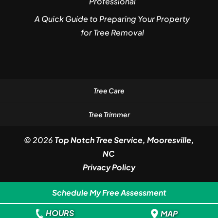
Professional
A Quick Guide to Preparing Your Property
for Tree Removal
Tree Care
Tree Trimmer
© 2026
Top Notch Tree Service, Mooresville,
NC
Privacy Policy
Schedule My Free Assessment
HOURS
MAP