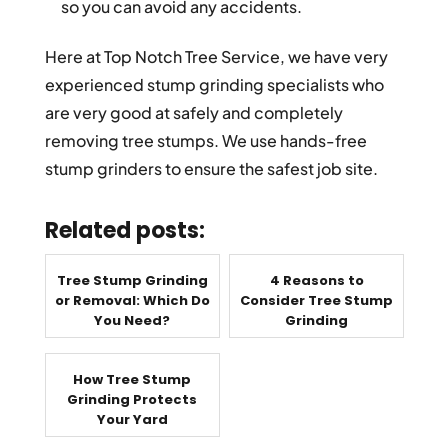
so you can avoid any accidents.
Here at Top Notch Tree Service, we have very
experienced stump grinding specialists who
are very good at safely and completely
removing tree stumps. We use hands-free
stump grinders to ensure the safest job site.
Related posts:
Tree Stump Grinding
4 Reasons to
or Removal: Which Do
Consider Tree Stump
You Need?
Grinding
How Tree Stump
Grinding Protects
Your Yard