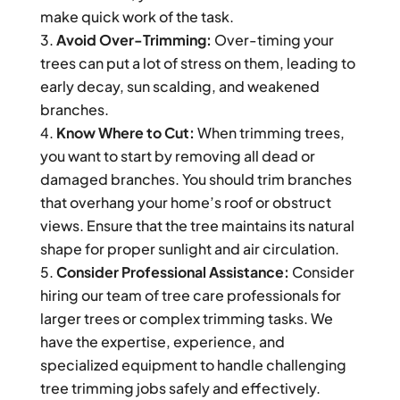
make quick work of the task.
Avoid Over-Trimming:
Over-timing your
trees can put a lot of stress on them, leading to
early decay, sun scalding, and weakened
branches.
Know Where to Cut:
When trimming trees,
you want to start by removing all dead or
damaged branches. You should trim branches
that overhang your home’s roof or obstruct
views. Ensure that the tree maintains its natural
shape for proper sunlight and air circulation.
Consider Professional Assistance:
Consider
hiring our team of tree care professionals for
larger trees or complex trimming tasks. We
have the expertise, experience, and
specialized equipment to handle challenging
tree trimming jobs safely and effectively.