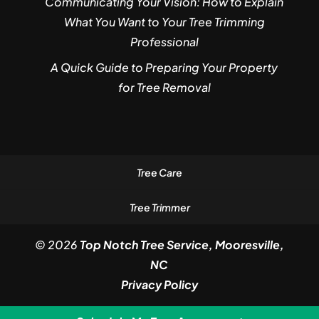
Communicating Your Vision: How to Explain
What You Want to Your Tree Trimming
Professional
A Quick Guide to Preparing Your Property
for Tree Removal
Tree Care
Tree Trimmer
© 2026
Top Notch Tree Service, Mooresville,
NC
Privacy Policy