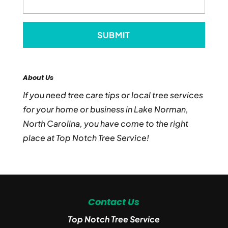
About Us
If you need tree care tips or local tree services
for your home or business in Lake Norman,
North Carolina, you have come to the right
place at Top Notch Tree Service!
Contact Us
Top Notch Tree Service