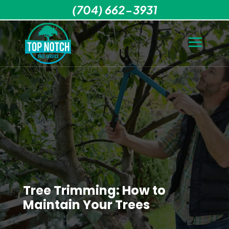
(704) 662-3931
Tree Trimming: How to
Maintain Your Trees