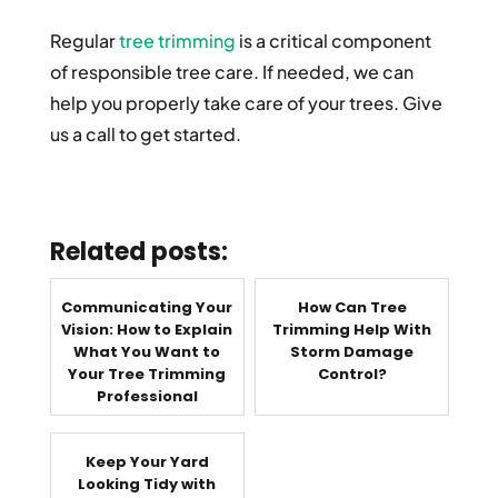
Regular
tree trimming
is a critical component
of responsible tree care. If needed, we can
help you properly take care of your trees. Give
us a call to get started.
Related posts:
Communicating Your
How Can Tree
Vision: How to Explain
Trimming Help With
What You Want to
Storm Damage
Your Tree Trimming
Control?
Professional
Keep Your Yard
Looking Tidy with