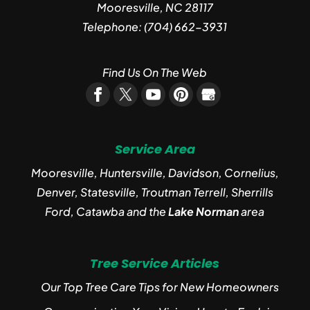
Mooresville
,
NC
28117
Telephone:
(704) 662-3931
Find Us On The Web
Service Area
Mooresville, Huntersville, Davidson, Cornelius,
Denver, Statesville, Troutman Terrell, Sherrills
Ford, Catawba and the
Lake Norman
area
Tree Service Articles
Our Top Tree Care Tips for New Homeowners