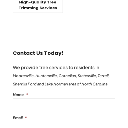
High-Quality Tree
Trimming Services
Contact Us Today!
We provide tree services to residents in
Mooresville, Huntersville, Cornelius, Statesville, Terrell,
Sherrills Ford and Lake Norman area of North Carolina
Name
*
Email
*