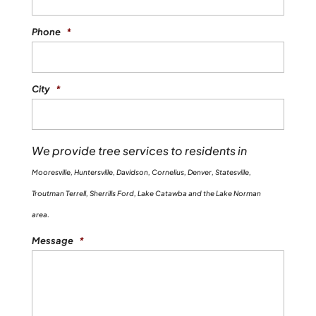
Phone
*
City
*
We provide tree services to residents in
Mooresville, Huntersville, Davidson, Cornelius, Denver, Statesville,
Troutman Terrell, Sherrills Ford, Lake Catawba and the Lake Norman
area.
Message
*