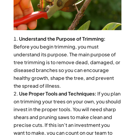
Understand the Purpose of Trimming:
Before you begin trimming, you must
understand its purpose. The main purpose of
tree trimming is to remove dead, damaged, or
diseased branches so you can encourage
healthy growth, shape the tree, and prevent
the spread of illness.
Use Proper Tools and Techniques:
If you plan
on trimming your trees on your own, you should
invest in the proper tools. You will need sharp
shears and pruning saws to make clean and
precise cuts. If this isn’t an investment you
want to make, you can count on our team to