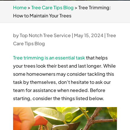
Home
>
Tree Care Tips Blog
>
Tree Trimming:
How to Maintain Your Trees
by
Top Notch Tree Service
|
May 15, 2024
|
Tree
Care Tips Blog
Tree trimming is an essential task
that helps
your trees look their best and last longer. While
some homeowners may consider tackling this
task by themselves, don’t hesitate to ask our
team for assistance when needed. Before
starting, consider the things listed below.