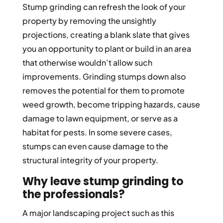
Stump grinding can refresh the look of your
property by removing the unsightly
projections, creating a blank slate that gives
you an opportunity to plant or build in an area
that otherwise wouldn’t allow such
improvements. Grinding stumps down also
removes the potential for them to promote
weed growth, become tripping hazards, cause
damage to lawn equipment, or serve as a
habitat for pests. In some severe cases,
stumps can even cause damage to the
structural integrity of your property.
Why leave stump grinding to
the professionals?
A major landscaping project such as this