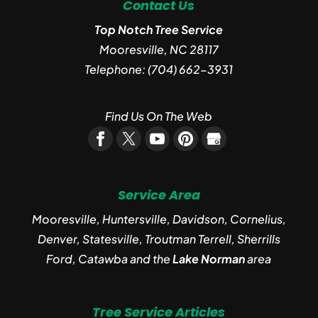
Contact Us
Top Notch Tree Service
Mooresville
,
NC
28117
Telephone:
(704) 662-3931
Find Us On The Web
Service Area
Mooresville, Huntersville, Davidson, Cornelius,
Denver, Statesville, Troutman Terrell, Sherrills
Ford, Catawba and the
Lake Norman
area
Tree Service Articles