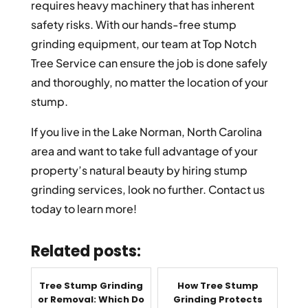
requires heavy machinery that has inherent
safety risks. With our hands-free stump
grinding equipment, our team at Top Notch
Tree Service can ensure the job is done safely
and thoroughly, no matter the location of your
stump.
If you live in the Lake Norman, North Carolina
area and want to take full advantage of your
property’s natural beauty by hiring stump
grinding services, look no further. Contact us
today to learn more!
Related posts:
Tree Stump Grinding
How Tree Stump
or Removal: Which Do
Grinding Protects