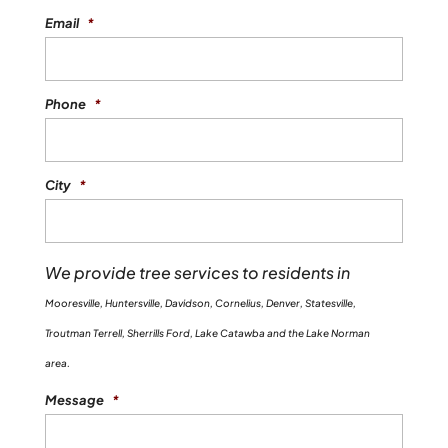
Email
*
Phone
*
City
*
We provide tree services to residents in
Mooresville, Huntersville, Davidson, Cornelius, Denver, Statesville,
Troutman Terrell, Sherrills Ford, Lake Catawba and the Lake Norman
area.
Message
*