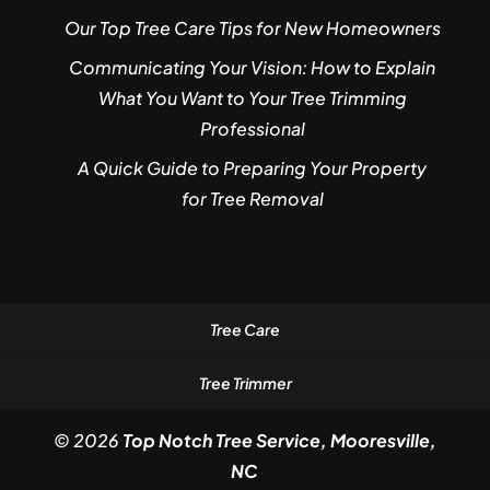
Our Top Tree Care Tips for New Homeowners
Communicating Your Vision: How to Explain
What You Want to Your Tree Trimming
Professional
A Quick Guide to Preparing Your Property
for Tree Removal
Tree Care
Tree Trimmer
© 2026
Top Notch Tree Service, Mooresville,
NC