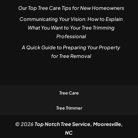
Our Top Tree Care Tips for New Homeowners
Communicating Your Vision: How to Explain
What You Want to Your Tree Trimming
Professional
A Quick Guide to Preparing Your Property
for Tree Removal
Tree Care
Tree Trimmer
© 2026
Top Notch Tree Service, Mooresville,
NC