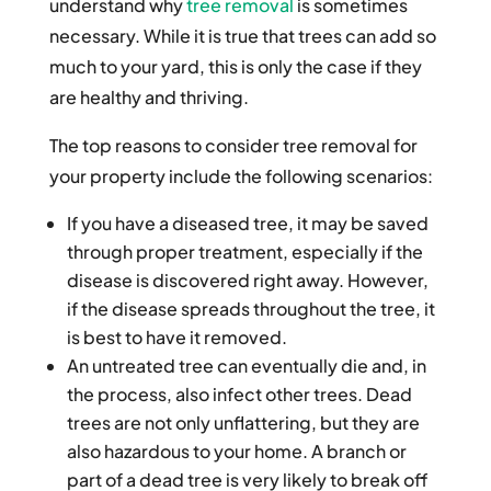
understand why
tree removal
is sometimes
necessary. While it is true that trees can add so
much to your yard, this is only the case if they
are healthy and thriving.
The top reasons to consider tree removal for
your property include the following scenarios:
If you have a diseased tree, it may be saved
through proper treatment, especially if the
disease is discovered right away. However,
if the disease spreads throughout the tree, it
is best to have it removed.
An untreated tree can eventually die and, in
the process, also infect other trees. Dead
trees are not only unflattering, but they are
also hazardous to your home. A branch or
part of a dead tree is very likely to break off