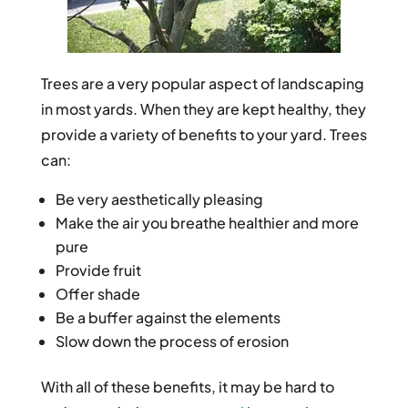
Trees are a very popular aspect of landscaping
in most yards. When they are kept healthy, they
provide a variety of benefits to your yard. Trees
can:
Be very aesthetically pleasing
Make the air you breathe healthier and more
pure
Provide fruit
Offer shade
Be a buffer against the elements
Slow down the process of erosion
With all of these benefits, it may be hard to