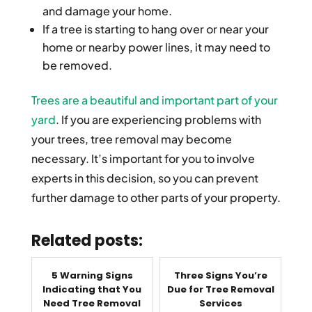
and damage your home.
If a tree is starting to hang over or near your
home or nearby power lines, it may need to
be removed.
Trees are a beautiful and important part of your
yard
. If you are experiencing problems with
your trees, tree removal may become
necessary. It’s important for you to involve
experts in this decision, so you can prevent
further damage to other parts of your property.
Related posts:
5 Warning Signs
Three Signs You’re
Indicating that You
Due for Tree Removal
Need Tree Removal
Services