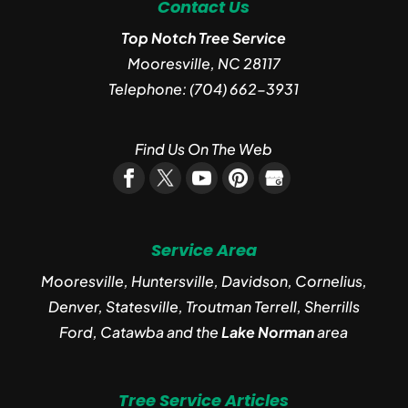
Contact Us
Top Notch Tree Service
Mooresville
,
NC
28117
Telephone:
(704) 662-3931
Find Us On The Web
Service Area
Mooresville, Huntersville, Davidson, Cornelius,
Denver, Statesville, Troutman Terrell, Sherrills
Ford, Catawba and the
Lake Norman
area
Tree Service Articles