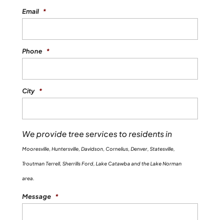
Email
*
Phone
*
City
*
We provide tree services to residents in
Mooresville, Huntersville, Davidson, Cornelius, Denver, Statesville,
Troutman Terrell, Sherrills Ford, Lake Catawba and the Lake Norman
area.
Message
*