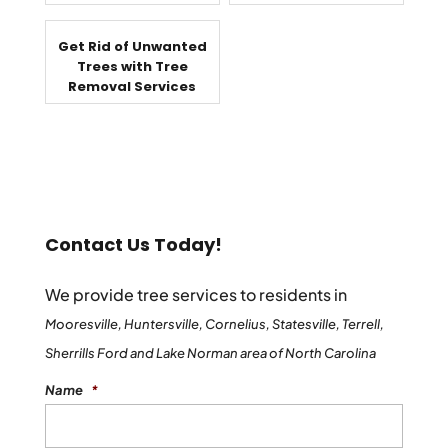
Get Rid of Unwanted
Trees with Tree
Removal Services
Contact Us Today!
We provide tree services to residents in
Mooresville, Huntersville, Cornelius, Statesville, Terrell,
Sherrills Ford and Lake Norman area of North Carolina
Name
*