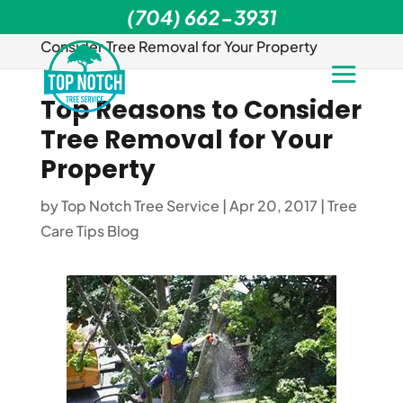
(704) 662-3931
Home
>
Tree Care Tips Blog
>
Top Reasons to
Consider Tree Removal for Your Property
Top Reasons to Consider
Tree Removal for Your
Property
by
Top Notch Tree Service
|
Apr 20, 2017
|
Tree
Care Tips Blog