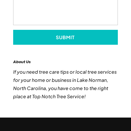
About Us
If you need tree care tips or local tree services
for your home or business in Lake Norman,
North Carolina, you have come to the right
place at Top Notch Tree Service!