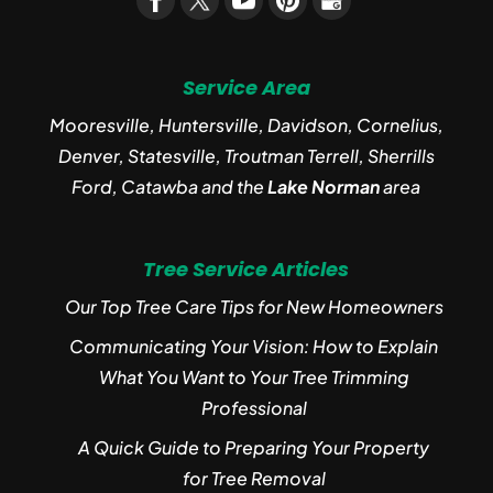
Service Area
Mooresville, Huntersville, Davidson, Cornelius,
Denver, Statesville, Troutman Terrell, Sherrills
Ford, Catawba and the
Lake Norman
area
Tree Service Articles
Our Top Tree Care Tips for New Homeowners
Communicating Your Vision: How to Explain
What You Want to Your Tree Trimming
Professional
A Quick Guide to Preparing Your Property
for Tree Removal