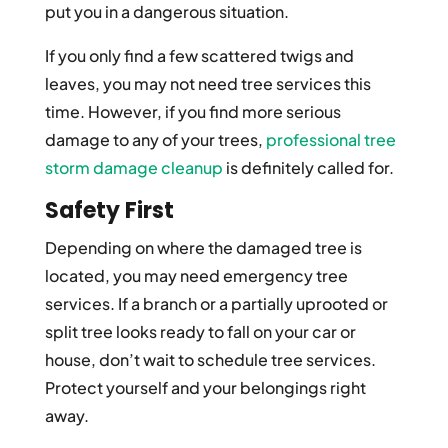
put you in a dangerous situation.
If you only find a few scattered twigs and
leaves, you may not need tree services this
time. However, if you find more serious
damage to any of your trees,
professional tree
storm damage cleanup
is definitely called for.
Safety First
Depending on where the damaged tree is
located, you may need emergency tree
services. If a branch or a partially uprooted or
split tree looks ready to fall on your car or
house, don’t wait to schedule tree services.
Protect yourself and your belongings right
away.