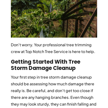
Don’t worry. Your professional tree trimming
crew at Top Notch Tree Service is here to help.
Getting Started With Tree
Storm Damage Cleanup
Your first step in tree storm damage cleanup
should be assessing how much damage there
really is. Be careful, and don’t get too close if
there are any hanging branches. Even though
they may look sturdy, they can finish falling and