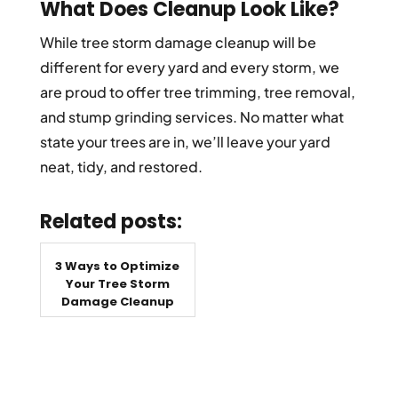
What Does Cleanup Look Like?
While tree storm damage cleanup will be
different for every yard and every storm, we
are proud to offer tree trimming, tree removal,
and stump grinding services. No matter what
state your trees are in, we’ll leave your yard
neat, tidy, and restored.
Related posts:
3 Ways to Optimize
Your Tree Storm
Damage Cleanup