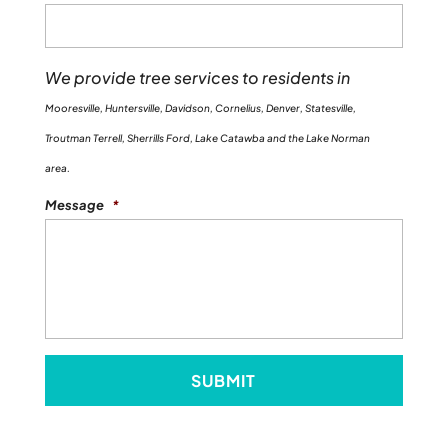
We provide tree services to residents in
Mooresville, Huntersville, Davidson, Cornelius, Denver, Statesville,
Troutman Terrell, Sherrills Ford, Lake Catawba and the Lake Norman
area.
Message
*