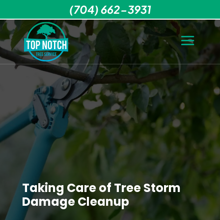
(704) 662-3931
Taking Care of Tree Storm
Damage Cleanup