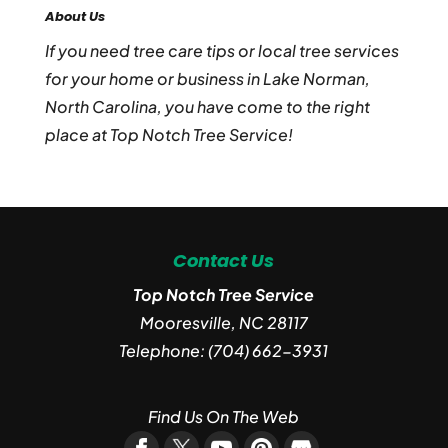
About Us
If you need tree care tips or local tree services
for your home or business in Lake Norman,
North Carolina, you have come to the right
place at Top Notch Tree Service!
Contact Us
Top Notch Tree Service
Mooresville
,
NC
28117
Telephone:
(704) 662-3931
Find Us On The Web