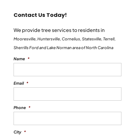
Contact Us Today!
We provide tree services to residents in
Mooresville, Huntersville, Cornelius, Statesville, Terrell,
Sherrills Ford and Lake Norman area of North Carolina
Name
*
Email
*
Phone
*
City
*