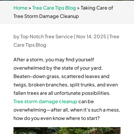
Home
>
Tree Care Tips Blog
>
Taking Care of
Tree Storm Damage Cleanup
by
Top Notch Tree Service
|
Nov 14, 2025
|
Tree
Care Tips Blog
After a storm, you may find yourself
overwhelmed by the state of your yard.
Beaten-down grass, scattered leaves and
twigs, broken branches, split trunks, and even
fallen trees are all unfortunate possibilities.
Tree storm damage cleanup
can be
overwhelming—after all, when it’s such a mess,
how do you even know where to start?