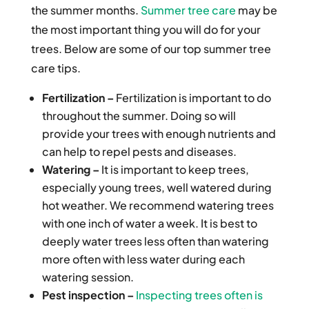
the summer months.
Summer tree care
may be
the most important thing you will do for your
trees. Below are some of our top summer tree
care tips.
Fertilization –
Fertilization is important to do
throughout the summer. Doing so will
provide your trees with enough nutrients and
can help to repel pests and diseases.
Watering –
It is important to keep trees,
especially young trees, well watered during
hot weather. We recommend watering trees
with one inch of water a week. It is best to
deeply water trees less often than watering
more often with less water during each
watering session.
Pest inspection –
Inspecting trees often is