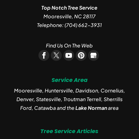
Top Notch Tree Service
Mooresville
,
NC
28117
Telephone:
(704) 662-3931
Find Us On The Web
Service Area
Mooresville, Huntersville, Davidson, Cornelius,
Denver, Statesville, Troutman Terrell, Sherrills
Ford, Catawba and the
Lake Norman
area
Tree Service Articles