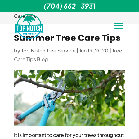
(704) 662-3931
Home
>
Tree Care Tips Blog
>
Summer Tree
Care Tips
Summer Tree Care Tips
by
Top Notch Tree Service
|
Jun 19, 2020
|
Tree
Care Tips Blog
It is important to care for your trees throughout