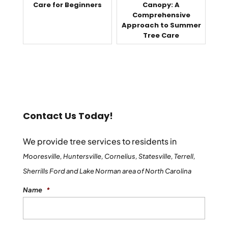
Care for Beginners
Canopy: A
Comprehensive
Approach to Summer
Tree Care
Contact Us Today!
We provide tree services to residents in
Mooresville, Huntersville, Cornelius, Statesville, Terrell,
Sherrills Ford and Lake Norman area of North Carolina
Name
*