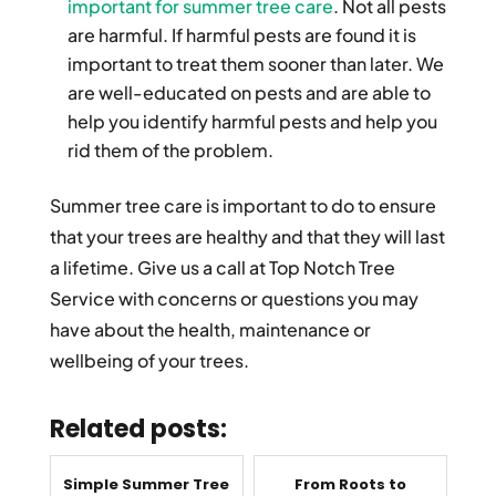
important for summer tree care
. Not all pests
are harmful. If harmful pests are found it is
important to treat them sooner than later. We
are well-educated on pests and are able to
help you identify harmful pests and help you
rid them of the problem.
Summer tree care is important to do to ensure
that your trees are healthy and that they will last
a lifetime. Give us a call at Top Notch Tree
Service with concerns or questions you may
have about the health, maintenance or
wellbeing of your trees.
Related posts:
Simple Summer Tree
From Roots to