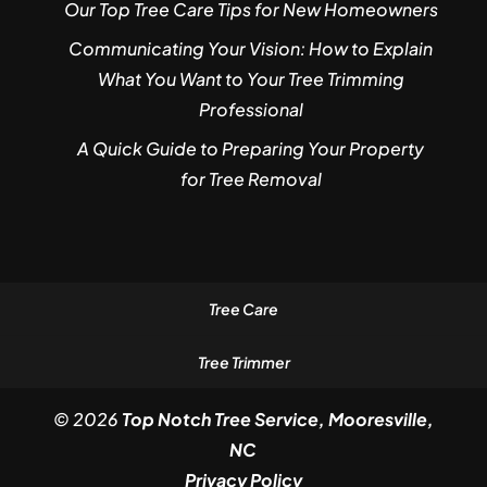
Our Top Tree Care Tips for New Homeowners
Communicating Your Vision: How to Explain
What You Want to Your Tree Trimming
Professional
A Quick Guide to Preparing Your Property
for Tree Removal
Tree Care
Tree Trimmer
© 2026
Top Notch Tree Service, Mooresville,
NC
Privacy Policy