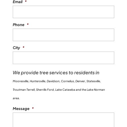
Email
*
Phone
*
City
*
We provide tree services to residents in
Mooresville, Huntersville, Davidson, Cornelius, Denver, Statesville,
Troutman Terrell, Sherrills Ford, Lake Catawba and the Lake Norman
area.
Message
*