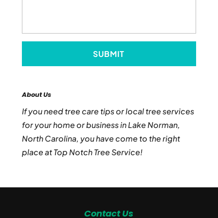
About Us
If you need tree care tips or local tree services
for your home or business in Lake Norman,
North Carolina, you have come to the right
place at Top Notch Tree Service!
Contact Us