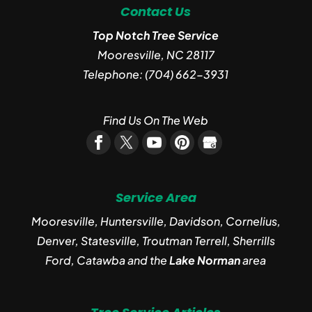
Contact Us
Top Notch Tree Service
Mooresville
,
NC
28117
Telephone:
(704) 662-3931
Find Us On The Web
Service Area
Mooresville, Huntersville, Davidson, Cornelius,
Denver, Statesville, Troutman Terrell, Sherrills
Ford, Catawba and the
Lake Norman
area