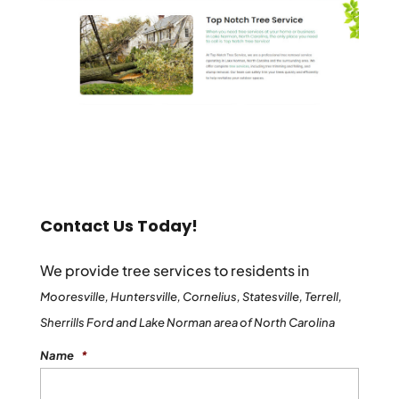
Contact Us Today!
We provide tree services to residents in
Mooresville, Huntersville, Cornelius, Statesville, Terrell,
Sherrills Ford and Lake Norman area of North Carolina
Name
*