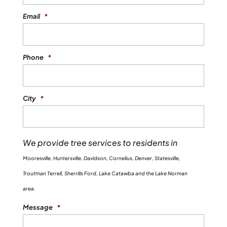
Email
*
Phone
*
City
*
We provide tree services to residents in
Mooresville, Huntersville, Davidson, Cornelius, Denver, Statesville,
Troutman Terrell, Sherrills Ford, Lake Catawba and the Lake Norman
area.
Message
*