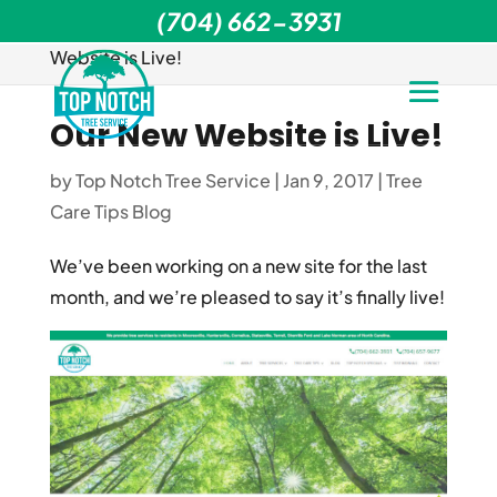
(704) 662-3931
Home
>
Tree Care Tips Blog
>
Our New
Website is Live!
Our New Website is Live!
by
Top Notch Tree Service
|
Jan 9, 2017
|
Tree
Care Tips Blog
We’ve been working on a new site for the last
month, and we’re pleased to say it’s finally live!