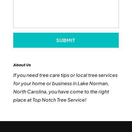
About Us
If you need tree care tips or local tree services
for your home or business in Lake Norman,
North Carolina, you have come to the right
place at Top Notch Tree Service!