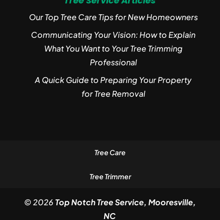
Tree Service Articles
Our Top Tree Care Tips for New Homeowners
Communicating Your Vision: How to Explain
What You Want to Your Tree Trimming
Professional
A Quick Guide to Preparing Your Property
for Tree Removal
Tree Care
Tree Trimmer
© 2026
Top Notch Tree Service, Mooresville,
NC