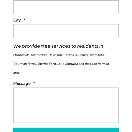
City
*
We provide tree services to residents in
Mooresville, Huntersville, Davidson, Cornelius, Denver, Statesville,
Troutman Terrell, Sherrills Ford, Lake Catawba and the Lake Norman
area.
Message
*