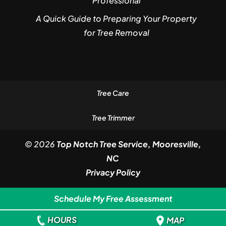
Professional
A Quick Guide to Preparing Your Property
for Tree Removal
Tree Care
Tree Trimmer
© 2026
Top Notch Tree Service, Mooresville,
NC
Privacy Policy
Schedule My Free Assessment
HOURS
MAP