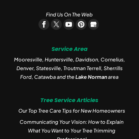
Find Us On The Web
Service Area
Mooresville, Huntersville, Davidson, Cornelius,
Denver, Statesville, Troutman Terrell, Sherrills
Ford, Catawba and the
Lake Norman
area
Tree Service Articles
Our Top Tree Care Tips for New Homeowners
Communicating Your Vision: How to Explain
What You Want to Your Tree Trimming