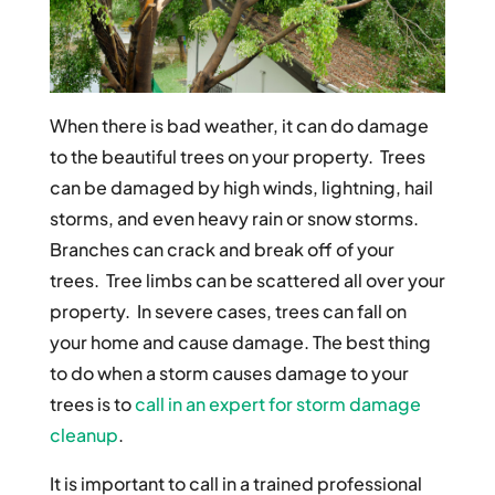
When there is bad weather, it can do damage
to the beautiful trees on your property. Trees
can be damaged by high winds, lightning, hail
storms, and even heavy rain or snow storms.
Branches can crack and break off of your
trees. Tree limbs can be scattered all over your
property. In severe cases, trees can fall on
your home and cause damage. The best thing
to do when a storm causes damage to your
trees is to
call in an expert for storm damage
cleanup
.
It is important to call in a trained professional