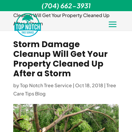
(704) 662-3931
Home
>
Tree Care Tips Blog
>
Storm Damage
Cleanup Will Get Your Property Cleaned Up
After a Storm
Storm Damage
Cleanup Will Get Your
Property Cleaned Up
After a Storm
by
Top Notch Tree Service
|
Oct 18, 2018
|
Tree
Care Tips Blog