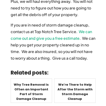
Plus, we will haul everything away. You will not
need to try to figure out how you are going to
get all the debris off of your property.
If you are in need of storm damage cleanup,
contact us at Top Notch Tree Service.
We can
come out and give you a free estimate
. We can
help you get your property cleaned up in no
time. We are also insured, so you will not have
to worry about a thing. Give us a call today.
Related posts:
Why Tree Removal is
We’re There to Help
Often an Important
After the Storm with
Part of Storm
Storm Damage
Damage Cleanup
Cleanup