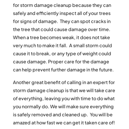
for storm damage cleanup because they can
safely and efficiently inspect all of your trees
for signs of damage. They can spot cracks in
the tree that could cause damage over time.
When a tree becomes weak, it does not take
very much to make it fall. A small storm could
cause it to break, or any type of weight could
cause damage. Proper care for the damage
can help prevent further damage in the future.
Another great benefit of calling in an expert for
storm damage cleanup is that we will take care
of everything, leaving you with time to do what
you normally do. We will make sure everything
is safely removed and cleaned up. You will be
amazed at how fast we can get it taken care of!