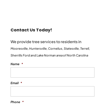
Contact Us Today!
We provide tree services to residents in
Mooresville, Huntersville, Cornelius, Statesville, Terrell,
Sherrills Ford and Lake Norman area of North Carolina
Name
*
Email
*
Phone
*