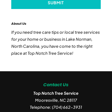
About Us
If you need tree care tips or local tree services
for your home or business in Lake Norman,
North Carolina, you have come to the right
place at Top Notch Tree Service!
Contact Us
Top Notch Tree Service
Mooresville
,
NC
28117
Telephone:
(704) 662-3931